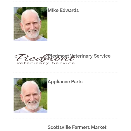
Mike Edwards
Piedmont Veterinary Service
Appliance Parts
Scottsville Farmers Market