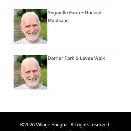
Yogaville Farm – Ganesh
MacIsaac
Dorrier Park & Levee Walk
©2026 Village Sangha. All rights reserved.