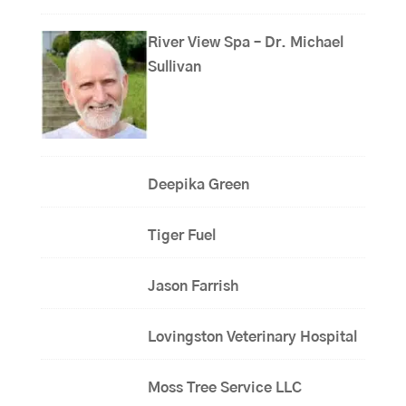
River View Spa – Dr. Michael
Sullivan
Deepika Green
Tiger Fuel
Jason Farrish
Lovingston Veterinary Hospital
Moss Tree Service LLC