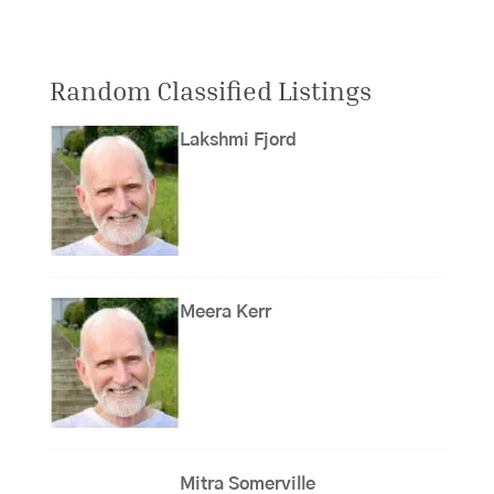
Random Classified Listings
Lakshmi Fjord
Meera Kerr
Mitra Somerville