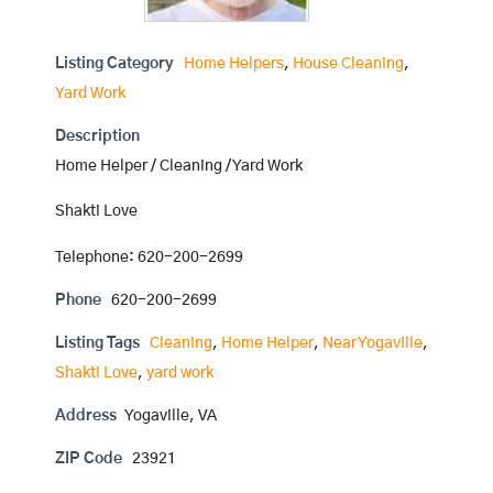
Listing Category
Home Helpers
,
House Cleaning
,
Yard Work
Description
Home Helper / Cleaning / Yard Work
Shakti Love
Telephone: 620-200-2699
Phone
620-200-2699
Listing Tags
Cleaning
,
Home Helper
,
Near Yogaville
,
Shakti Love
,
yard work
Address
Yogaville, VA
ZIP Code
23921