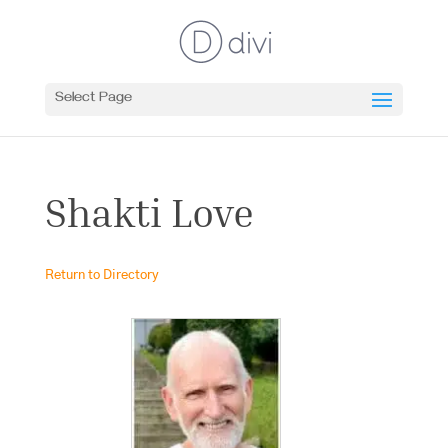
Select Page
Shakti Love
Return to Directory