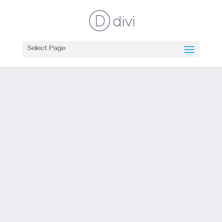
Select Page