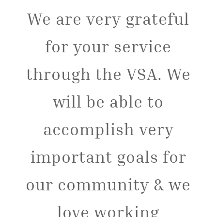
We are very grateful
for your service
through the VSA. We
will be able to
accomplish very
important goals for
our community & we
love working