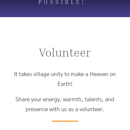
possible!”
Volunteer
It takes village unity to make a Heaven on
Earth!
Share your energy, warmth, talents, and
presence with us as a volunteer.