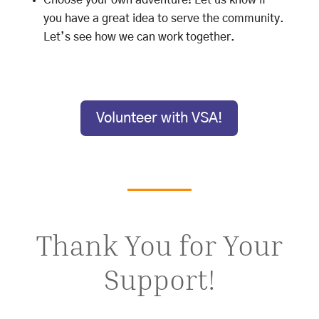
Choose your own adventure! Let us know if
you have a great idea to serve the community.
Let’s see how we can work together.
Volunteer with VSA!
Thank You for Your
Support!