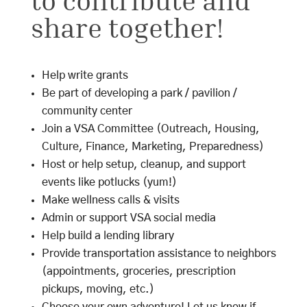
to contribute and
share together!
Help write grants
Be part of developing a park / pavilion /
community center
Join a VSA Committee (Outreach, Housing,
Culture, Finance, Marketing, Preparedness)
Host or help setup, cleanup, and support
events like potlucks (yum!)
Make wellness calls & visits
Admin or support VSA social media
Help build a lending library
Provide transportation assistance to neighbors
(appointments, groceries, prescription
pickups, moving, etc.)