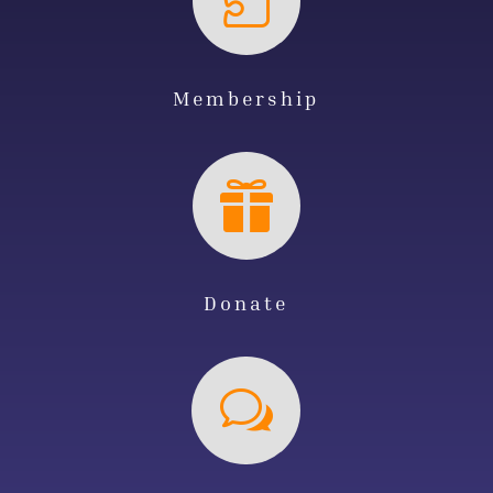

Membership

Donate
w