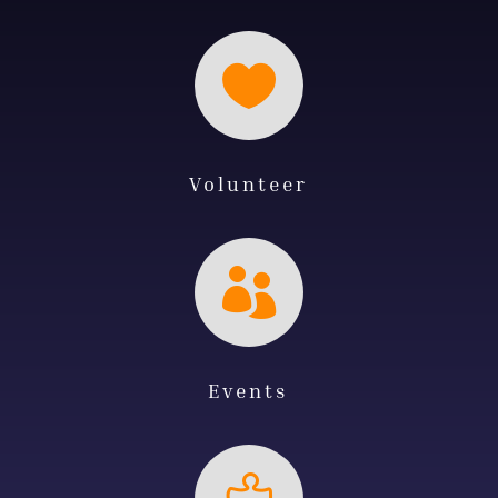

Volunteer

Events