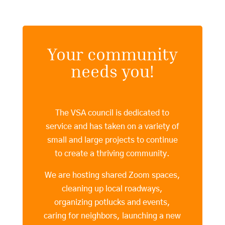
Your community
needs you!
The VSA council is dedicated to
service and has taken on a variety of
small and large projects to continue
to create a thriving community.
We are hosting shared Zoom spaces,
cleaning up local roadways,
organizing potlucks and events,
caring for neighbors, launching a new