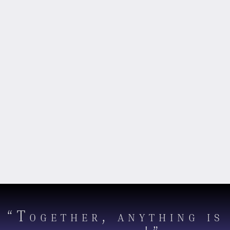
“Together, anything is