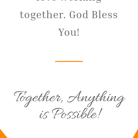
together. God Bless
You!
Together, Anything
is Possible!