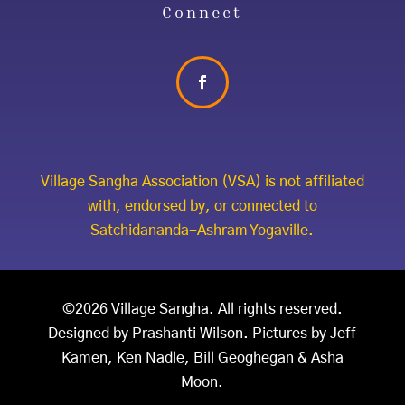
Connect
Village Sangha Association (VSA) is not affiliated
with, endorsed by, or connected to
Satchidananda-Ashram Yogaville.
©2026 Village Sangha. All rights reserved.
Designed by Prashanti Wilson. Pictures by Jeff
Kamen, Ken Nadle, Bill Geoghegan & Asha
Moon.