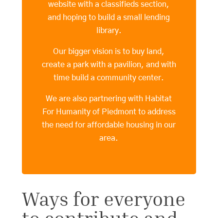
website with a classifieds section,
and hoping to build a small lending
library.
Our bigger vision is to buy land,
create a park with a pavilion, and with
time build a community center.
We are also partnering with Habitat
For Humanity of Piedmont to address
the need for affordable housing in our
area.
Ways for everyone