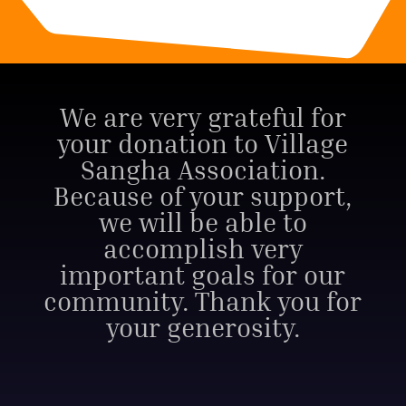
We are very grateful for
your donation to Village
Sangha Association.
Because of your support,
we will be able to
accomplish very
important goals for our
community. Thank you for
your generosity.