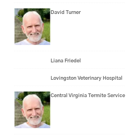
David Turner
Liana Friedel
Lovingston Veterinary Hospital
Central Virginia Termite Service