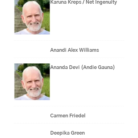
Karuna Kreps / Net Ingenuity
Anandi Alex Williams
Ananda Devi (Andie Gauna)
Carmen Friedel
Deepika Green