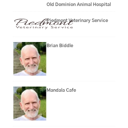
Old Dominion Animal Hospital
Piedmont Veterinary Service
Brian Biddle
Mandala Cafe