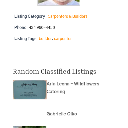
Listing Category
Carpenters & Builders
Phone
434 960-4456
Listing Tags
builder
,
carpenter
Random Classified Listings
Aria Leona – Wildflowers
Catering
Gabrielle Olko