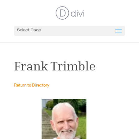
Select Page
Frank Trimble
Return to Directory