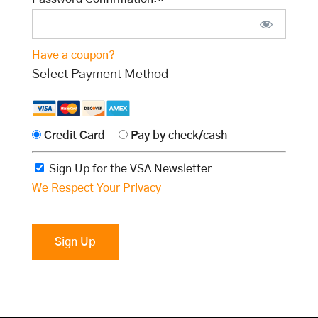
Have a coupon?
Select Payment Method
Credit Card
Pay by check/cash
Sign Up for the VSA Newsletter
We Respect Your Privacy
No val