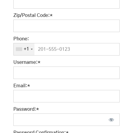
Zip/Postal Code:*
Phone:
+1
Username:*
Email:*
Password:*
Password Confirmation:*