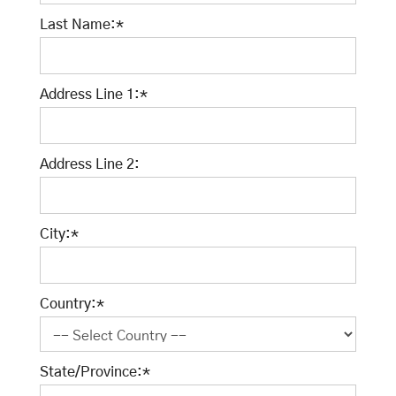
Last Name:*
Address Line 1:*
Address Line 2:
City:*
Country:*
State/Province:*