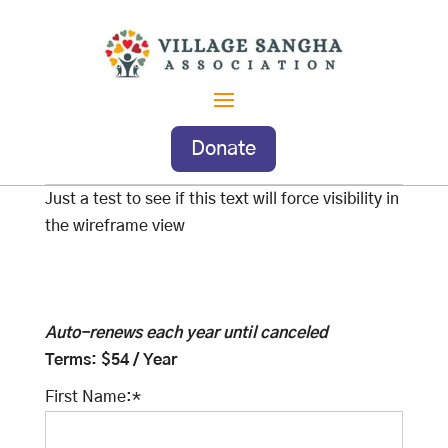
Donate
Just a test to see if this text will force visibility in
the wireframe view
Auto-renews each year until canceled
Terms:
$54 / Year
First Name:*