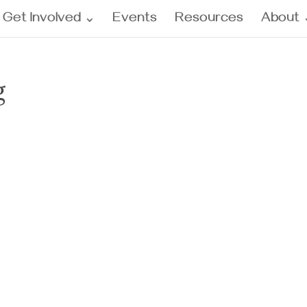
Get Involved
Events
Resources
About
g