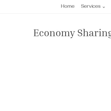
Home
Services
Economy Sharin