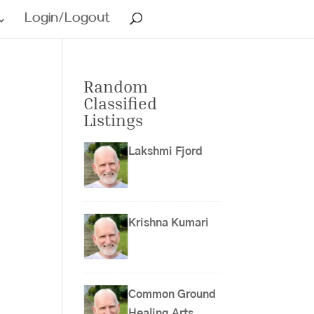
Login/Logout
Random
Classified
Listings
Lakshmi Fjord
Krishna Kumari
Common Ground
Healing Arts