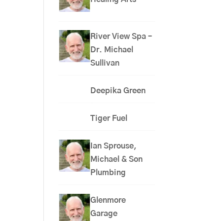
River View Spa –
Dr. Michael
Sullivan
Deepika Green
Tiger Fuel
Ian Sprouse,
Michael & Son
Plumbing
Glenmore
Garage