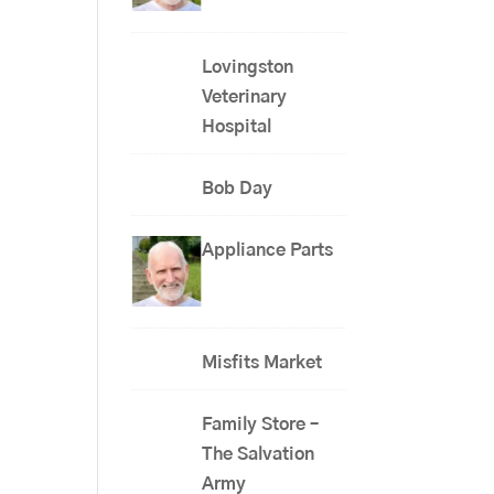
Lovingston
Veterinary
Hospital
Bob Day
Appliance Parts
Misfits Market
Family Store –
The Salvation
Army