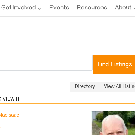
Get Involved
Events
Resources
About
Directory
View All Listi
 MacIsaac
s