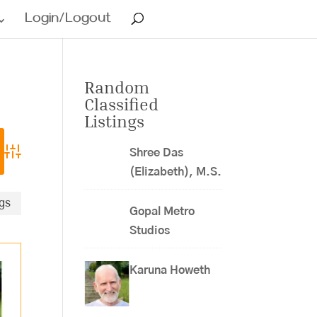
Login/Logout
Random
Classified
Listings
Shree Das
Advanced Search
(Elizabeth), M.S.
ngs
Gopal Metro
Studios
Karuna Howeth