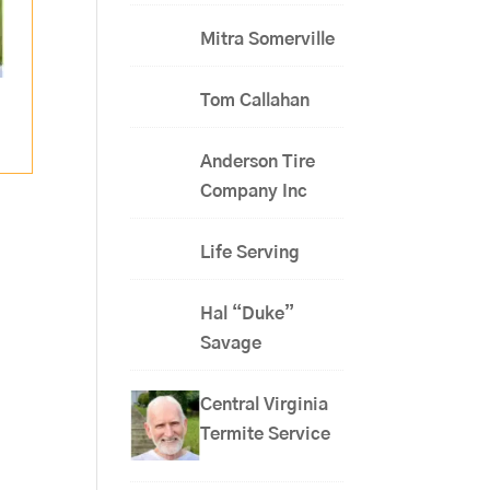
Mitra Somerville
Tom Callahan
Anderson Tire
Company Inc
Life Serving
Hal “Duke”
Savage
Central Virginia
Termite Service