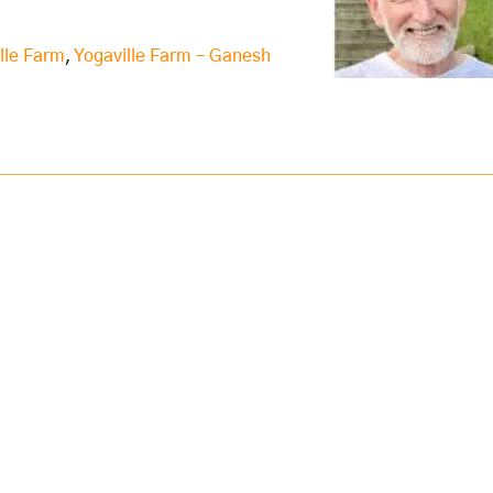
lle Farm
,
Yogaville Farm – Ganesh