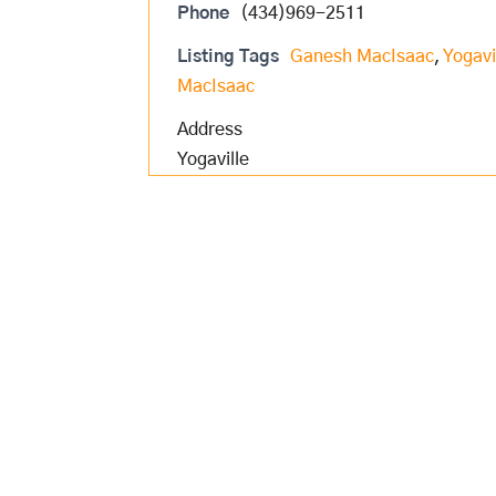
Phone
(434)969-2511
Listing Tags
Ganesh MacIsaac
,
Yogavi
MacIsaac
Address
Yogaville