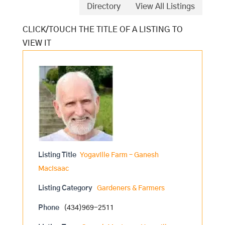
Directory
View All Listings
Listing Title
Yogaville Farm – Ganesh
MacIsaac
Listing Category
Gardeners & Farmers
Phone
(434)969-2511