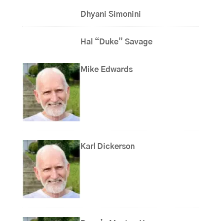
Dhyani Simonini
Hal “Duke” Savage
Mike Edwards
Karl Dickerson