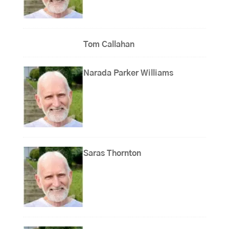
Tom Callahan
Narada Parker Williams
Saras Thornton