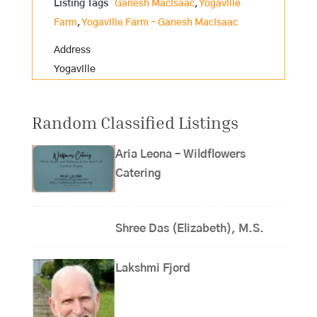
Listing Tags
Ganesh MacIsaac
,
Yogaville
Farm
,
Yogaville Farm – Ganesh MacIsaac
Address
Yogaville
Random Classified Listings
Aria Leona – Wildflowers
Catering
Shree Das (Elizabeth), M.S.
Lakshmi Fjord