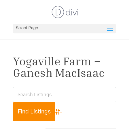
Select Page
Yogaville Farm –
Ganesh MacIsaac
Advanced Search