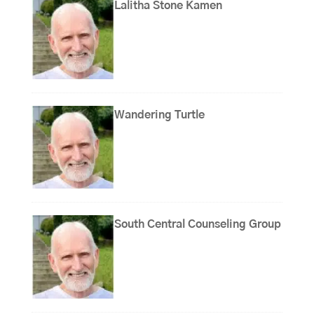
Lalitha Stone Kamen
Wandering Turtle
South Central Counseling Group