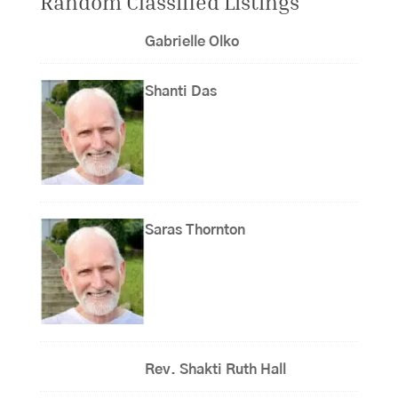
Random Classified Listings
Gabrielle Olko
Shanti Das
Saras Thornton
Rev. Shakti Ruth Hall