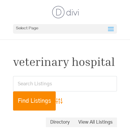
Select Page
veterinary hospital
Advanced Search
Directory
View All Listings