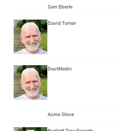
Sam Eberle
David Turner
DuctMedic
Acme Stove