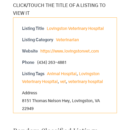
Listing Title
Lovingston Veterinary Hospital
Listing Category
Veterinarian
Website
https://www.lovingstonvet.com
Phone
(434) 263-4881
Listing Tags
Animal Hospital
,
Lovingston
Veterinary Hospital
,
vet
,
veterinary hospital
Address
8151 Thomas Nelson Hwy, Lovingston, VA
22949