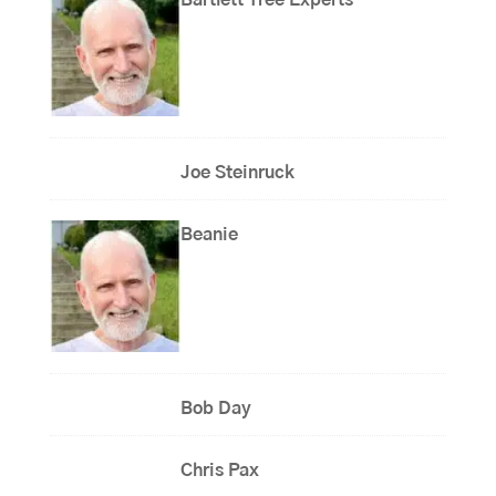
Bartlett Tree Experts
Joe Steinruck
Beanie
Bob Day
Chris Pax