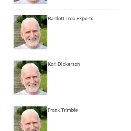
Bartlett Tree Experts
Karl Dickerson
Frank Trimble