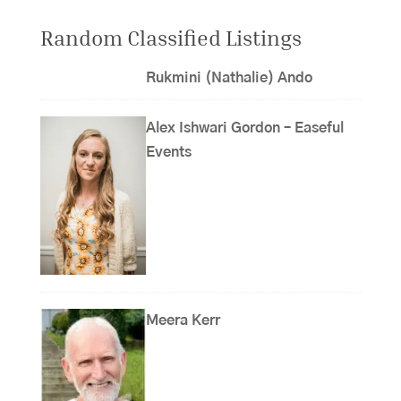
Random Classified Listings
Rukmini (Nathalie) Ando
Alex Ishwari Gordon – Easeful
Events
Meera Kerr