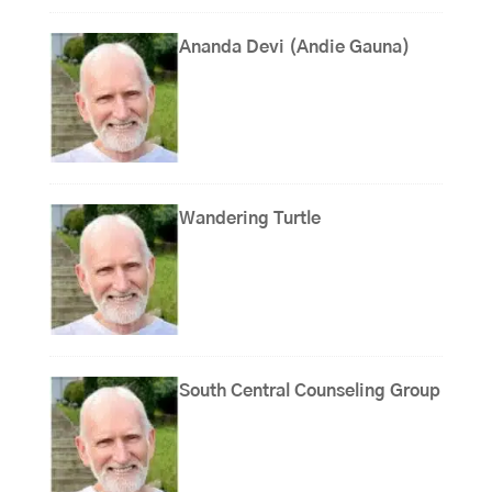
Ananda Devi (Andie Gauna)
Wandering Turtle
South Central Counseling Group