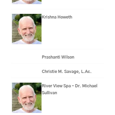
Krishna Howeth
Prashanti Wilson
Christie M. Savage, L.Ac.
River View Spa – Dr. Michael
Sullivan