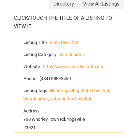
Directory
View All Listings
Listing Title
Slate River Vet
Listing Category
Veterinarian
Website
https://www.slaterivervet.com
Phone
(434) 969-3456
Listing Tags
Near Yogaville
,
Slate River Vet
,
Veterinarian
,
veterinarian hospital
Address
790 Whorley Town Rd, Yogaville
23921