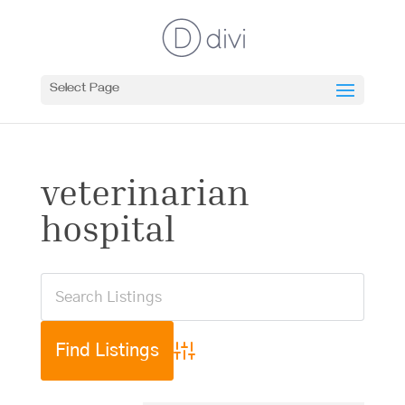
Select Page
veterinarian
hospital
Advanced Search