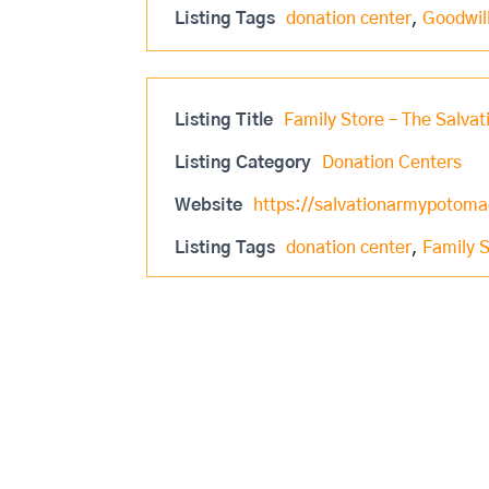
Listing Tags
donation center
,
Goodwil
Listing Title
Family Store – The Salva
Listing Category
Donation Centers
Website
https://salvationarmypotomac
Listing Tags
donation center
,
Family 