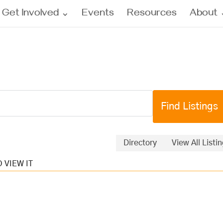
Get Involved
Events
Resources
About
Directory
View All Listi