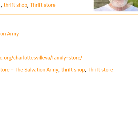
l
,
thrift shop
,
Thrift store
tion Army
.org/charlottesvilleva/family-store/
Store - The Salvation Army
,
thrift shop
,
Thrift store