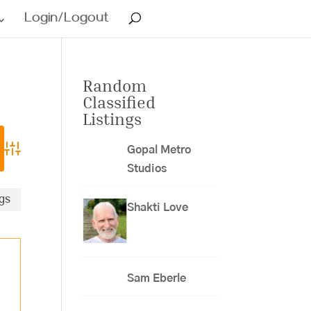
Login/Logout
Random
Classified
Listings
Gopal Metro
Advanced Search
Studios
ngs
Shakti Love
Sam Eberle