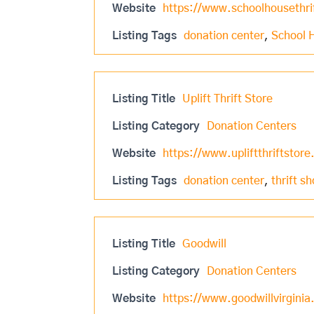
Website
https://www.schoolhousethri
Listing Tags
donation center
,
School 
Listing Title
Uplift Thrift Store
Listing Category
Donation Centers
Website
https://www.upliftthriftstore
Listing Tags
donation center
,
thrift s
Listing Title
Goodwill
Listing Category
Donation Centers
Website
https://www.goodwillvirginia.