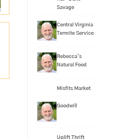
Savage
Central Virginia
Termite Service
Rebecca’s
Natural Food
Misfits Market
Goodwill
Uplift Thrift