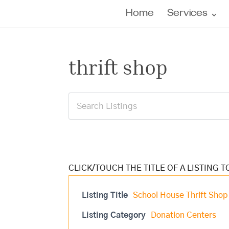
Home
Services
thrift shop
Listing Title
School House Thrift Shop
Listing Category
Donation Centers