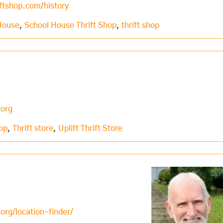
ftshop.com/history
House
,
School House Thrift Shop
,
thrift shop
.org
hop
,
Thrift store
,
Uplift Thrift Store
org/location-finder/