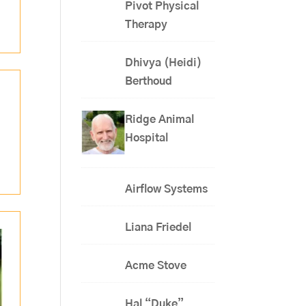
Pivot Physical
Therapy
Dhivya (Heidi)
Berthoud
Ridge Animal
Hospital
Airflow Systems
Liana Friedel
Acme Stove
Hal “Duke”