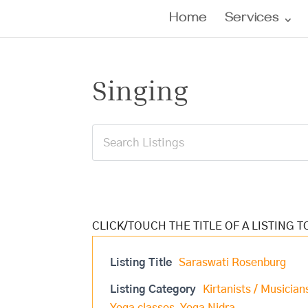
Home
Services
Singing
Listing Title
Saraswati Rosenburg
Listing Category
Kirtanists / Musician