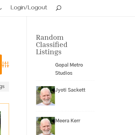
Login/Logout
Random
Classified
Listings
Gopal Metro
Advanced Search
Studios
ngs
Jyoti Sackett
Meera Kerr