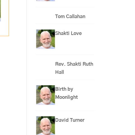
Tom Callahan
Shakti Love
Rev. Shakti Ruth
Hall
Birth by
Moonlight
David Turner