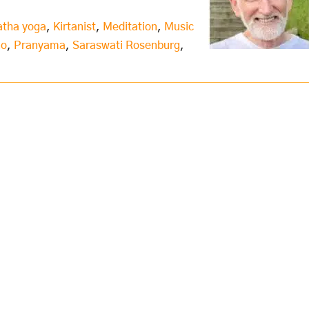
atha yoga
,
Kirtanist
,
Meditation
,
Music
no
,
Pranyama
,
Saraswati Rosenburg
,