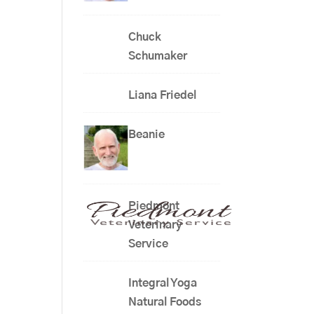
Chuck
Schumaker
Liana Friedel
Beanie
Piedmont
Veterinary
Service
Integral Yoga
Natural Foods