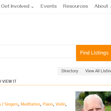
Get Involved
Events
Resources
About
Directory
View All Listi
s / Singers
,
Meditation
,
Piano
,
Violin
,