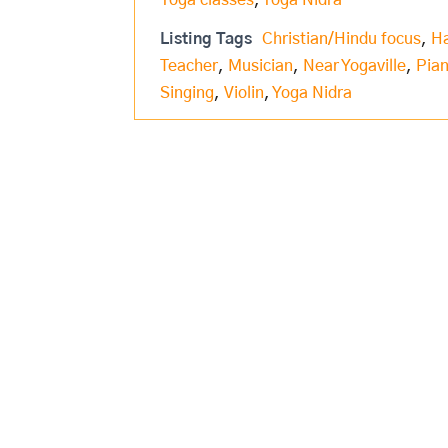
Yoga classes
,
Yoga Nidra
Listing Tags
Christian/Hindu focus
,
H
Teacher
,
Musician
,
Near Yogaville
,
Pia
Singing
,
Violin
,
Yoga Nidra