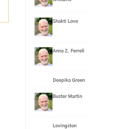
Shakti Love
Anna Z. Ferrell
Deepika Green
Buster Martin
Lovingston