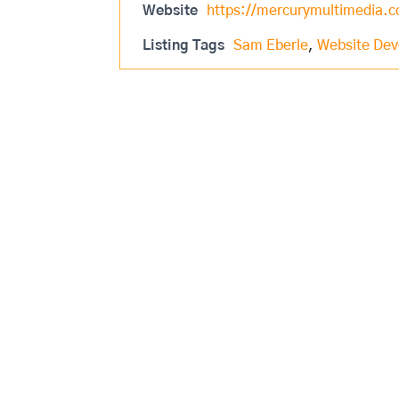
Website
https://mercurymultimedia
Listing Tags
Sam Eberle
,
Website De