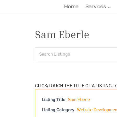
Home
Services
Sam Eberle
Listing Title
Sam Eberle
Listing Category
Website Developmen