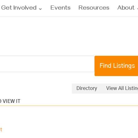
Get Involved
Events
Resources
About
Directory
View All Listi
t