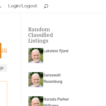
Login/Logout
Random
Classified
Listings
Lakshmi Fjord
Advanced Search
ngs
Saraswati
Rosenburg
Narada Parker
Williams