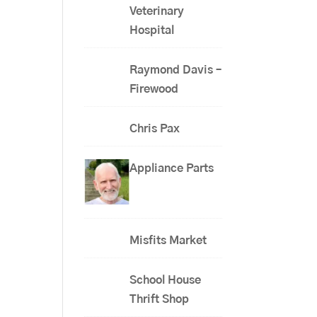
Veterinary
Hospital
Raymond Davis –
Firewood
Chris Pax
Appliance Parts
Misfits Market
School House
Thrift Shop