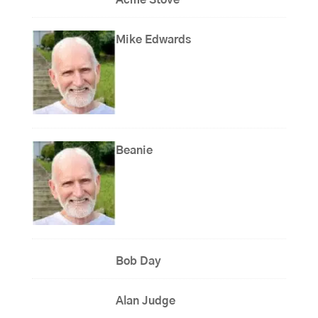
Mike Edwards
Beanie
Bob Day
Alan Judge