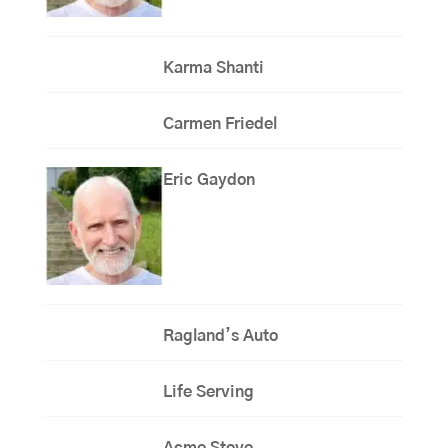
Karma Shanti
Carmen Friedel
Eric Gaydon
Ragland’s Auto
Life Serving
Acme Stove