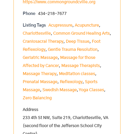
https://www.commongroundcville.org
Phone
434-218-7677
Listing Tags
Acupressure
,
Acupuncture
,
Charlottesville
,
Common Ground Healing Arts
,
Craniosacral Therapy
,
Deep Tissue
,
Foot
Reflexology
,
Gentle Trauma Resolution
,
Geriatric Massage
,
Massage for those
Affected by Cancer
,
Massage Therapists
,
Massage Therapy
,
Meditation classes
,
Prenatal Massage
,
Reflexology
,
Sports
Massage
,
Swedish Massage
,
Yoga Classes
,
Zero Balancing
Address
233 4th St NW, Suite 219, Charlottesville, VA
(second floor of the Jefferson School City