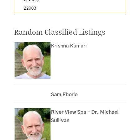
Center)
22903
Random Classified Listings
Krishna Kumari
Sam Eberle
River View Spa – Dr. Michael
Sullivan