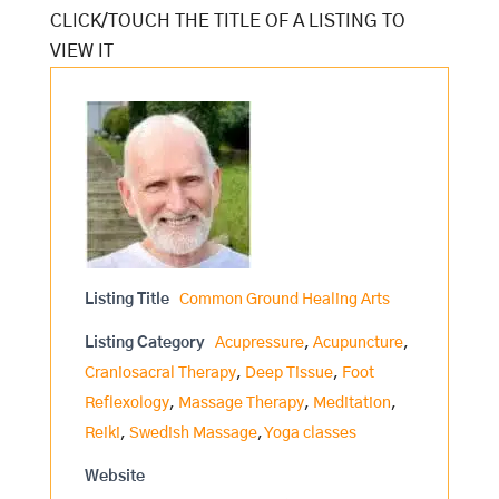
Listing Title
Common Ground Healing Arts
Listing Category
Acupressure
,
Acupuncture
,
Craniosacral Therapy
,
Deep Tissue
,
Foot
Reflexology
,
Massage Therapy
,
Meditation
,
Reiki
,
Swedish Massage
,
Yoga classes
Website