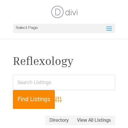
Select Page
Reflexology
Advanced Search
Directory
View All Listings