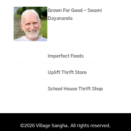
Grown For Good – Swami
Dayananda
Imperfect Foods
Uplift Thrift Store
School House Thrift Shop
©2026 Village Sangha. All rights reserved.