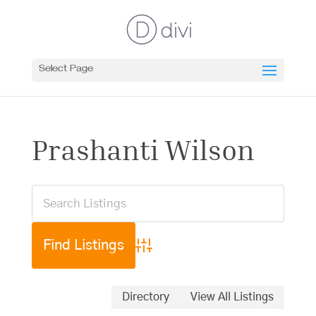
Select Page
Prashanti Wilson
Advanced Search
Directory
View All Listings