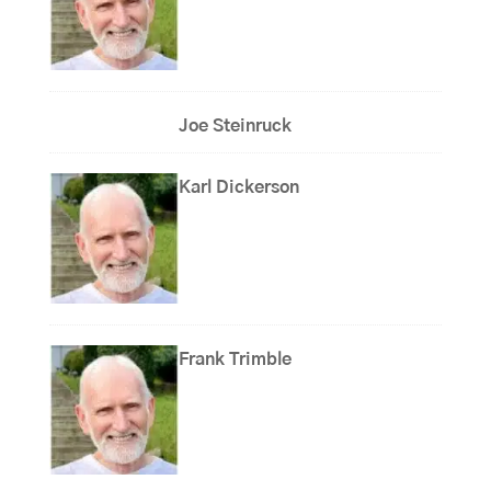
Joe Steinruck
Karl Dickerson
Frank Trimble