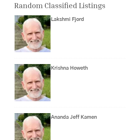
Random Classified Listings
Lakshmi Fjord
Krishna Howeth
Ananda Jeff Kamen