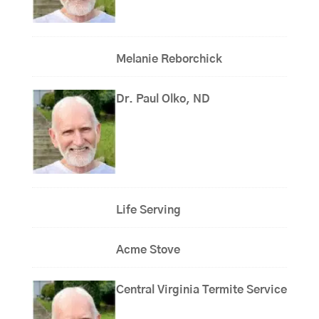
Melanie Reborchick
Dr. Paul Olko, ND
Life Serving
Acme Stove
Central Virginia Termite Service