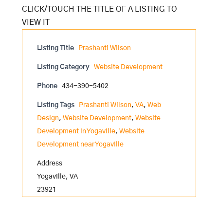
Listing Title
Prashanti Wilson
Listing Category
Website Development
Phone
434-390-5402
Listing Tags
Prashanti Wilson
,
VA
,
Web
Design
,
Website Development
,
Website
Development in Yogaville
,
Website
Development near Yogaville
Address
Yogaville, VA
23921