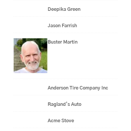
Deepika Green
Jason Farrish
Buster Martin
Anderson Tire Company Inc
Ragland’s Auto
Acme Stove