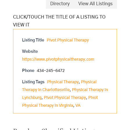
Directory
View All Listings
Listing Title
Pivot Physical Therapy
Website
https://www.pivotphysicaltherapy.com
Phone
434-245-6472
Listing Tags
Physical Therapy
,
Physical
Therapy in Charlottesville
,
Physical Therapy in
Lynchburg
,
Pivot Physical Therapy
,
Pivot
Physical Therapy in Virginia
,
VA