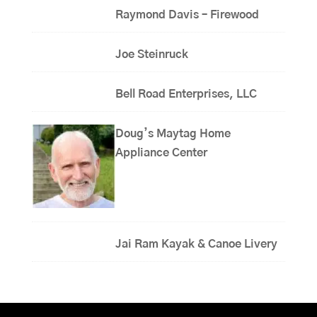
Raymond Davis – Firewood
Joe Steinruck
Bell Road Enterprises, LLC
Doug’s Maytag Home
Appliance Center
Jai Ram Kayak & Canoe Livery