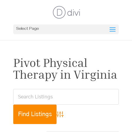
Select Page
Pivot Physical
Therapy in Virginia
Advanced Search