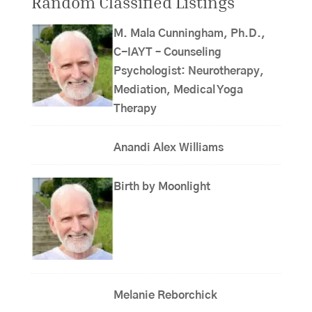
Random Classified Listings
M. Mala Cunningham, Ph.D.,
C-IAYT – Counseling
Psychologist: Neurotherapy,
Mediation, Medical Yoga
Therapy
Anandi Alex Williams
Birth by Moonlight
Melanie Reborchick