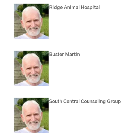
Ridge Animal Hospital
Buster Martin
South Central Counseling Group