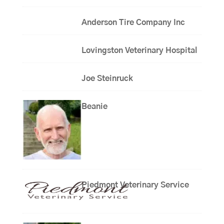
Anderson Tire Company Inc
Lovingston Veterinary Hospital
Joe Steinruck
Beanie
Piedmont Veterinary Service