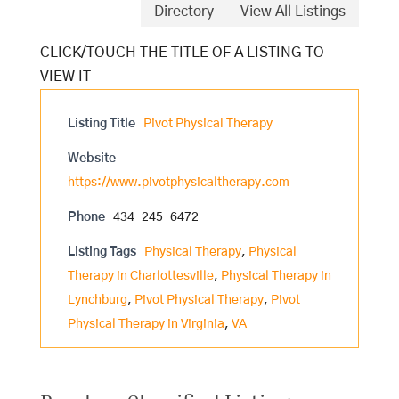
Directory
View All Listings
Listing Title
Pivot Physical Therapy
Website
https://www.pivotphysicaltherapy.com
Phone
434-245-6472
Listing Tags
Physical Therapy
,
Physical
Therapy in Charlottesville
,
Physical Therapy in
Lynchburg
,
Pivot Physical Therapy
,
Pivot
Physical Therapy in Virginia
,
VA