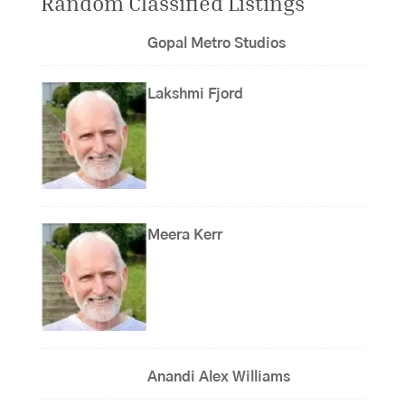
Random Classified Listings
Gopal Metro Studios
Lakshmi Fjord
Meera Kerr
Anandi Alex Williams