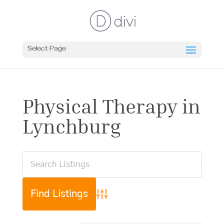
Select Page
Physical Therapy in
Lynchburg
Advanced Search