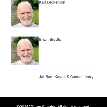
Karl Dickerson
Brian Biddle
Jai Ram Kayak & Canoe Livery