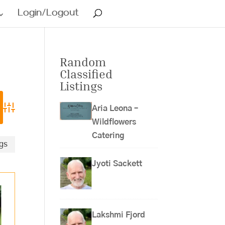
Login/Logout
Random
Classified
Listings
Aria Leona –
Advanced Search
Wildflowers
Catering
ngs
Jyoti Sackett
Lakshmi Fjord