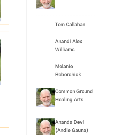
Tom Callahan
Anandi Alex
Williams
Melanie
Reborchick
Common Ground
Healing Arts
Ananda Devi
(Andie Gauna)