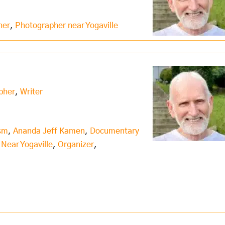
her
,
Photographer near Yogaville
pher
,
Writer
ism
,
Ananda Jeff Kamen
,
Documentary
,
Near Yogaville
,
Organizer
,