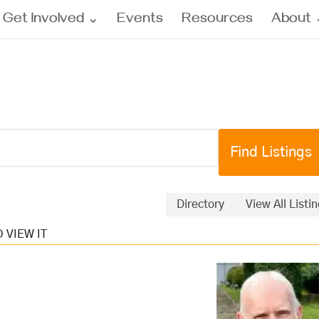
Get Involved
Events
Resources
About
Directory
View All Listi