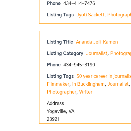
Phone
434-414-7476
Listing Tags
Jyoti Sackett
,
Photograp
Listing Title
Ananda Jeff Kamen
Listing Category
Journalist
,
Photogra
Phone
434-945-3190
Listing Tags
50 year career in journal
Filmmaker
,
in Buckiingham
,
Journalist
Photographer
,
Writer
Address
Yogaville, VA
23921