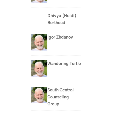
Dhivya (Heidi)
Berthoud
Igor Zhdanov
Wandering Turtle
South Central
Counseling
Group