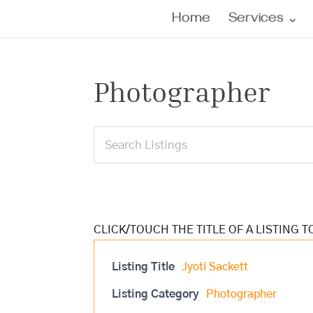
Home
Services
Photographer
Listing Title
Jyoti Sackett
Listing Category
Photographer