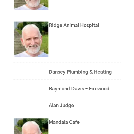
Ridge Animal Hospital
Dansey Plumbing & Heating
Raymond Davis – Firewood
Alan Judge
Mandala Cafe