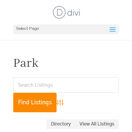
Select Page
Park
Advanced Search
Directory
View All Listings