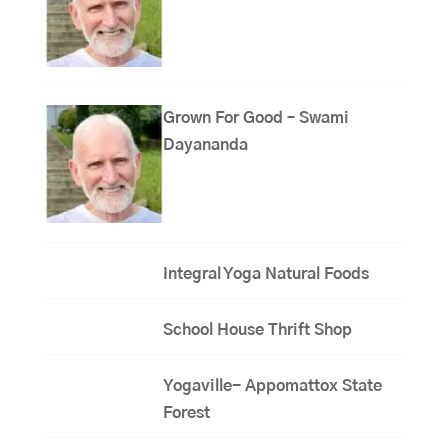
Grown For Good – Swami
Dayananda
Integral Yoga Natural Foods
School House Thrift Shop
Yogaville- Appomattox State
Forest