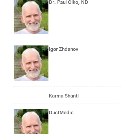
Dr. Paul Olko, ND
Igor Zhdanov
Karma Shanti
DuctMedic