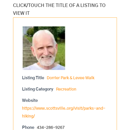
Listing Title
Dorrier Park & Levee Walk
Listing Category
Recreation
Website
https://www.scottsville.org/visit/parks-and-
hiking/
Phone
434-286-9267