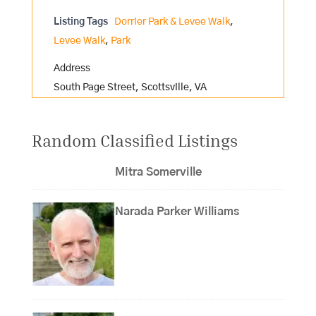
Listing Tags
Dorrier Park & Levee Walk
,
Levee Walk
,
Park
Address
South Page Street, Scottsville, VA
Random Classified Listings
Mitra Somerville
Narada Parker Williams