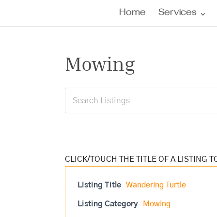
Home
Services
Mowing
Listing Title
Wandering Turtle
Listing Category
Mowing