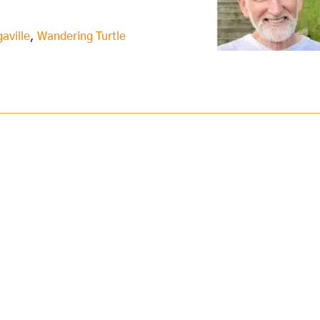
aville
,
Wandering Turtle