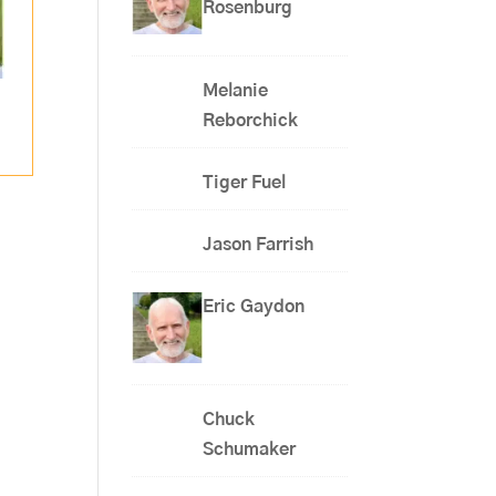
Rosenburg
Melanie
Reborchick
Tiger Fuel
Jason Farrish
Eric Gaydon
Chuck
Schumaker