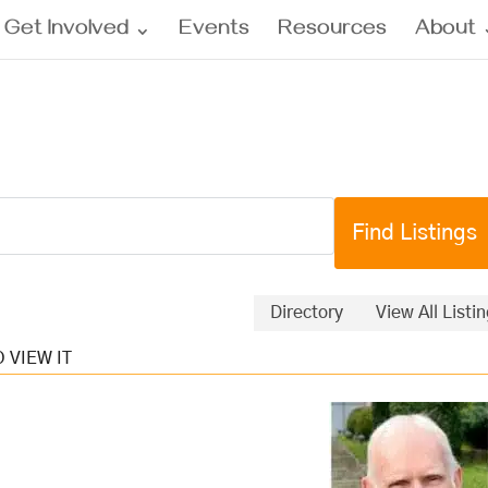
Get Involved
Events
Resources
About
Directory
View All Listi