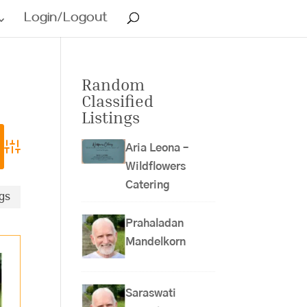
Login/Logout
Random
Classified
Listings
Aria Leona –
Advanced Search
Wildflowers
Catering
ngs
Prahaladan
Mandelkorn
Saraswati