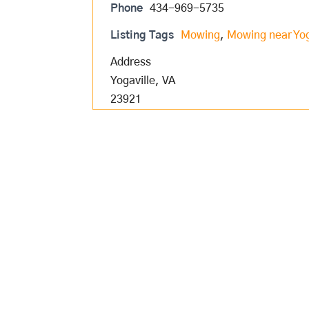
Phone
434-969-5735
Listing Tags
Mowing
,
Mowing near Yog
Address
Yogaville, VA
23921