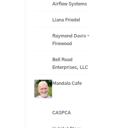
Airflow Systems
Liana Friedel
Raymond Davis –
Firewood
Bell Road
Enterprises, LLC
Mandala Cafe
CASPCA