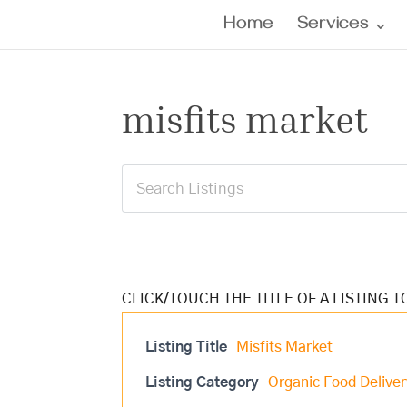
Home
Services
misfits market
Listing Title
Misfits Market
Listing Category
Organic Food Deliver