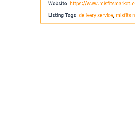
Website
https://www.misfitsmarket.
Listing Tags
delivery service
,
misfits 