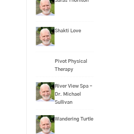
Saras Thornton
Shakti Love
Pivot Physical
Therapy
River View Spa –
Dr. Michael
Sullivan
Wandering Turtle