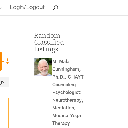
Login/Logout
Random
Classified
Listings
M. Mala
Advanced Search
Cunningham,
Ph.D., C-IAYT –
ngs
Counseling
Psychologist:
Neurotherapy,
Mediation,
Medical Yoga
Therapy