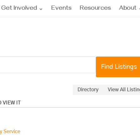
Get Involved
Events
Resources
About
Directory
View All Listi
y Service