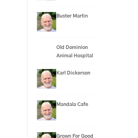
Buster Martin
Old Dominion
Animal Hospital
Karl Dickerson
Mandala Cafe
Grown For Good