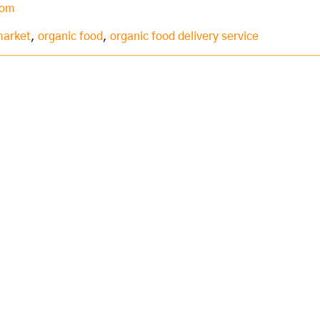
com
market
,
organic food
,
organic food delivery service