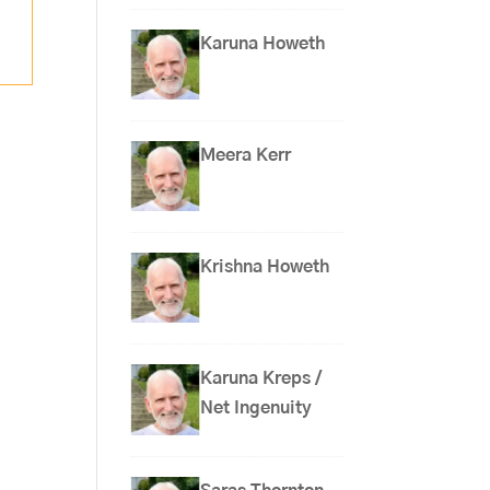
Karuna Howeth
Meera Kerr
Krishna Howeth
Karuna Kreps /
Net Ingenuity