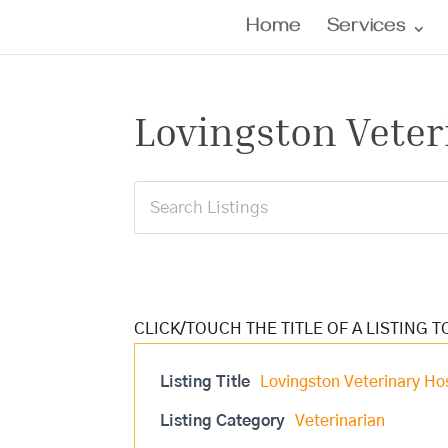
Home
Services
Lovingston Veter
Listing Title
Lovingston Veterinary Hos
Listing Category
Veterinarian