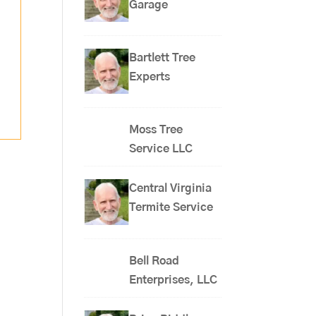
Garage
Bartlett Tree
Experts
Moss Tree
Service LLC
Central Virginia
Termite Service
Bell Road
Enterprises, LLC