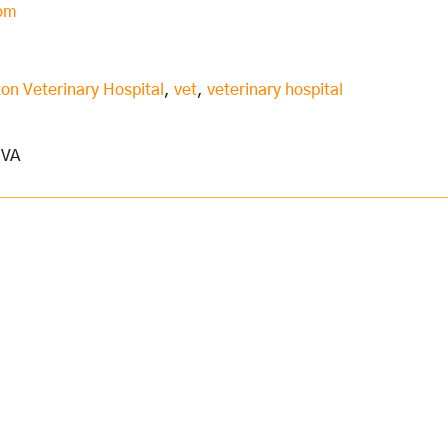
com
on Veterinary Hospital
,
vet
,
veterinary hospital
 VA