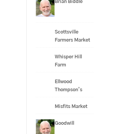
Brian Biddle
Scottsville
Farmers Market
Whisper Hill
Farm
Ellwood
Thompson’s
Misfits Market
Goodwill