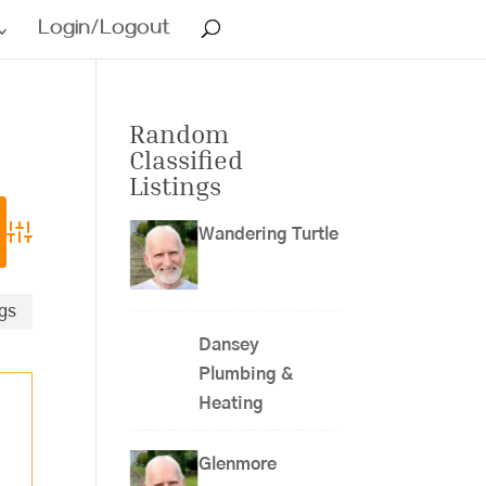
Login/Logout
Random
Classified
Listings
Wandering Turtle
Advanced Search
ngs
Dansey
Plumbing &
Heating
Glenmore