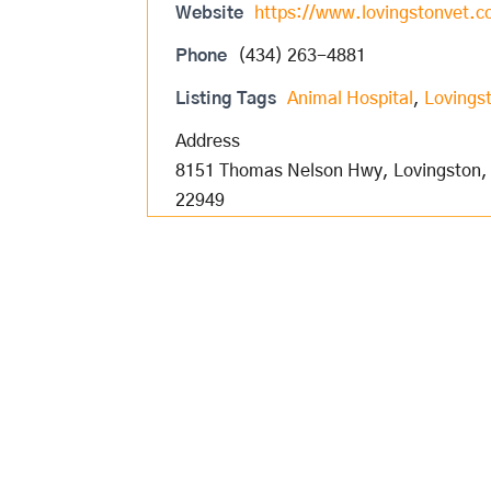
Website
https://www.lovingstonvet.
Phone
(434) 263-4881
Listing Tags
Animal Hospital
,
Lovingst
Address
8151 Thomas Nelson Hwy, Lovingston,
22949