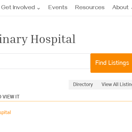
Get Involved
Events
Resources
About
inary Hospital
Directory
View All Listi
pital