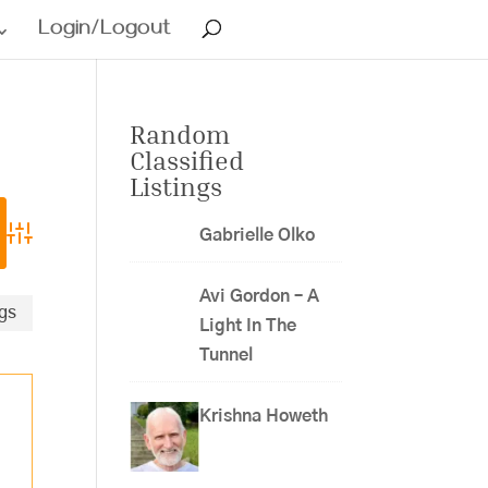
Login/Logout
Random
Classified
Listings
Gabrielle Olko
Advanced Search
Avi Gordon – A
ngs
Light In The
Tunnel
Krishna Howeth