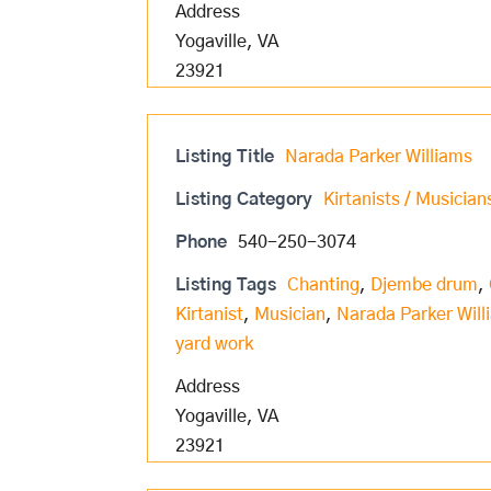
Address
Yogaville, VA
23921
Listing Title
Narada Parker Williams
Listing Category
Kirtanists / Musician
Phone
540-250-3074
Listing Tags
Chanting
,
Djembe drum
,
Kirtanist
,
Musician
,
Narada Parker Will
yard work
Address
Yogaville, VA
23921