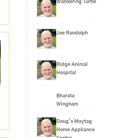
Wandering Turtle
Joe Randolph
Ridge Animal
Hospital
Bharata
Wingham
Doug’s Maytag
Home Appliance