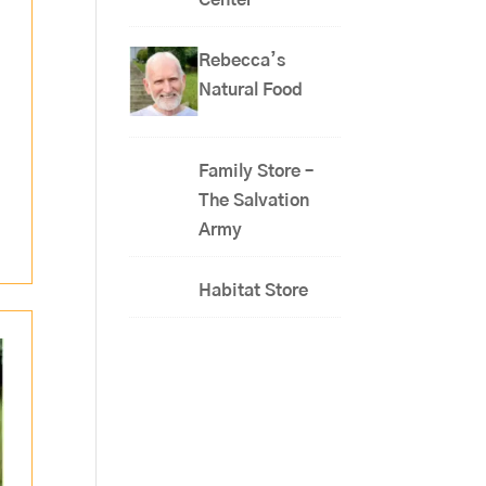
Center
Rebecca’s
Natural Food
Family Store –
The Salvation
Army
Habitat Store