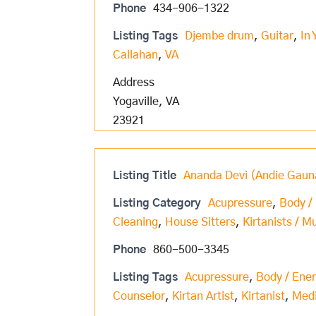
Phone
434-906-1322
Listing Tags
Djembe drum
,
Guitar
,
In 
Callahan
,
VA
Address
Yogaville, VA
23921
Listing Title
Ananda Devi (Andie Gaun
Listing Category
Acupressure
,
Body /
Cleaning
,
House Sitters
,
Kirtanists / M
Phone
860-500-3345
Listing Tags
Acupressure
,
Body / Ene
Counselor
,
Kirtan Artist
,
Kirtanist
,
Med