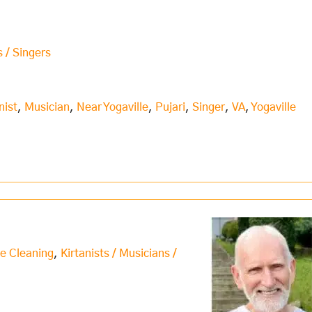
s / Singers
nist
,
Musician
,
Near Yogaville
,
Pujari
,
Singer
,
VA
,
Yogaville
e Cleaning
,
Kirtanists / Musicians /