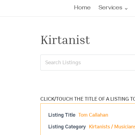
Home
Services
Kirtanist
Listing Title
Tom Callahan
Listing Category
Kirtanists / Musician