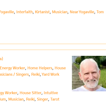
Yogaville
,
Interfaith
,
Kirtanist
,
Musician
,
Near Yogaville
,
Tom
a)
 Energy Worker
,
Home Helpers
,
House
usicians / Singers
,
Reiki
,
Yard Work
rgy Worker
,
House Sitter
,
Intuitive
ium
,
Musician
,
Reiki
,
Singer
,
Tarot