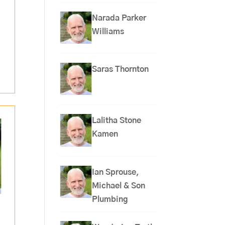
Narada Parker
Williams
Saras Thornton
Lalitha Stone
Kamen
Ian Sprouse,
Michael & Son
Plumbing