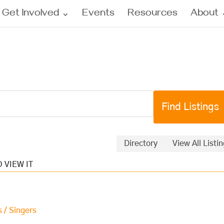
Get Involved
Events
Resources
About
Directory
View All Listi
s / Singers