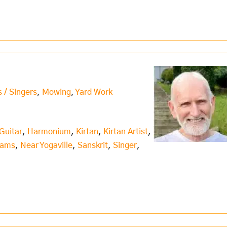
s / Singers
,
Mowing
,
Yard Work
Guitar
,
Harmonium
,
Kirtan
,
Kirtan Artist
,
iams
,
Near Yogaville
,
Sanskrit
,
Singer
,