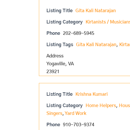
Listing Title
Gita Kali Natarajan
Listing Category
Kirtanists / Musician
Phone
202-689-5945
Listing Tags
Gita Kali Natarajan
,
Kirta
Address
Yogaville, VA
23921
Listing Title
Krishna Kumari
Listing Category
Home Helpers
,
Hous
Singers
,
Yard Work
Phone
910-703-9374