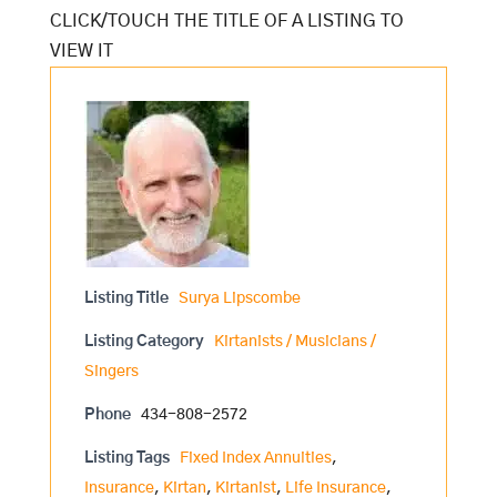
Listing Title
Surya Lipscombe
Listing Category
Kirtanists / Musicians /
Singers
Phone
434-808-2572
Listing Tags
Fixed Index Annuities
,
Insurance
,
Kirtan
,
Kirtanist
,
Life Insurance
,