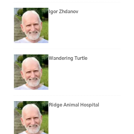
Igor Zhdanov
Wandering Turtle
Ridge Animal Hospital