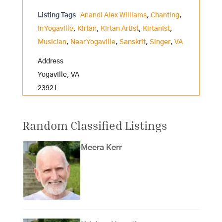
Listing Tags
Anandi Alex Williams
,
Chanting
,
In Yogaville
,
Kirtan
,
Kirtan Artist
,
Kirtanist
,
Musician
,
Near Yogaville
,
Sanskrit
,
Singer
,
VA
Address
Yogaville, VA
23921
Random Classified Listings
Meera Kerr