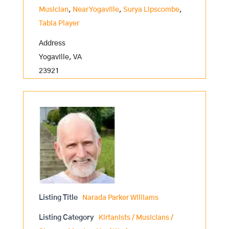
Musician
,
Near Yogaville
,
Surya Lipscombe
,
Tabla Player
Address
Yogaville, VA
23921
Listing Title
Narada Parker Williams
Listing Category
Kirtanists / Musicians /