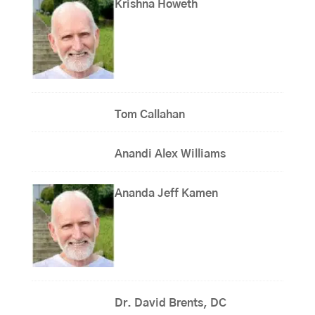
Krishna Howeth
Tom Callahan
Anandi Alex Williams
Ananda Jeff Kamen
Dr. David Brents, DC