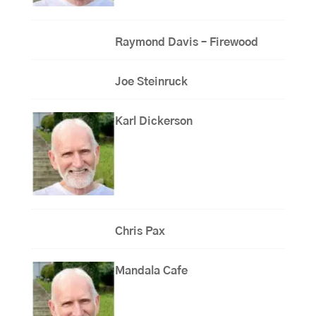
Raymond Davis – Firewood
Joe Steinruck
Karl Dickerson
Chris Pax
Mandala Cafe