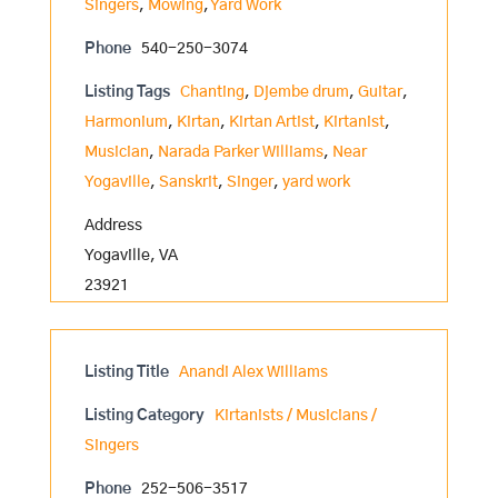
Singers
,
Mowing
,
Yard Work
Phone
540-250-3074
Listing Tags
Chanting
,
Djembe drum
,
Guitar
,
Harmonium
,
Kirtan
,
Kirtan Artist
,
Kirtanist
,
Musician
,
Narada Parker Williams
,
Near
Yogaville
,
Sanskrit
,
Singer
,
yard work
Address
Yogaville, VA
23921
Listing Title
Anandi Alex Williams
Listing Category
Kirtanists / Musicians /
Singers
Phone
252-506-3517