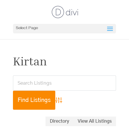
Select Page
Kirtan
Advanced Search
Directory
View All Listings