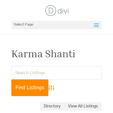
Select Page
Karma Shanti
Advanced Search
Directory
View All Listings