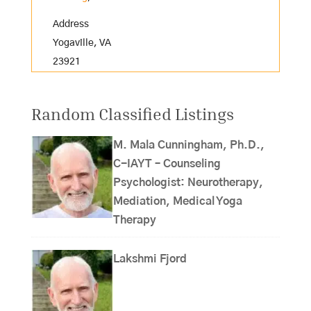
Address
Yogaville, VA
23921
Random Classified Listings
M. Mala Cunningham, Ph.D.,
C-IAYT – Counseling
Psychologist: Neurotherapy,
Mediation, Medical Yoga
Therapy
Lakshmi Fjord