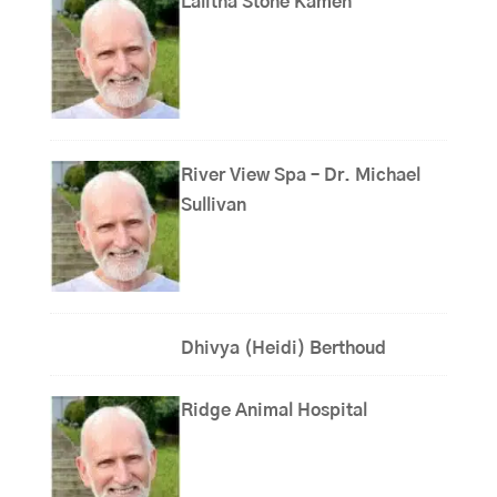
Lalitha Stone Kamen
River View Spa – Dr. Michael
Sullivan
Dhivya (Heidi) Berthoud
Ridge Animal Hospital