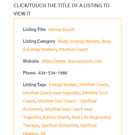
Listing Title
Karma Shanti
Listing Category
Body / Energy Worker
,
Body
& Energy Workers
,
Intuitive Coach
Website
https://www. Karmashanti.com
Phone
434-534-1986
Listing Tags
Energy Worker
,
Intuitive Coach
,
Intuitive Coach near Yogaville
,
Intuitive Soul
Coach
,
Intuitive Soul Coach - Spiritual
Alchemist
,
Intuitive Soul Coach near
Yogaville
,
Karma Shanti
,
Past Life Regression
Therapy
,
Spiritual Alchemist
,
Spiritual
Healing
,
VA