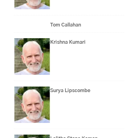
Tom Callahan
Krishna Kumari
Surya Lipscombe