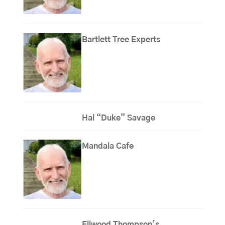
Bartlett Tree Experts
Hal “Duke” Savage
Mandala Cafe
Ellwood Thompson’s