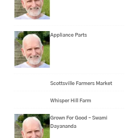
Appliance Parts
Scottsville Farmers Market
Whisper Hill Farm
Grown For Good – Swami
Dayananda