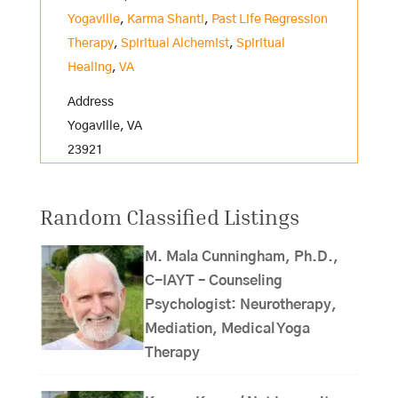
Yogaville
,
Karma Shanti
,
Past Life Regression
Therapy
,
Spiritual Alchemist
,
Spiritual
Healing
,
VA
Address
Yogaville, VA
23921
Random Classified Listings
M. Mala Cunningham, Ph.D.,
C-IAYT – Counseling
Psychologist: Neurotherapy,
Mediation, Medical Yoga
Therapy