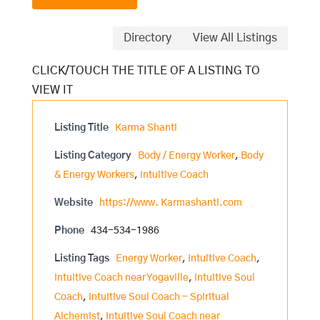
Directory
View All Listings
Listing Title
Karma Shanti
Listing Category
Body / Energy Worker
,
Body
& Energy Workers
,
Intuitive Coach
Website
https://www. Karmashanti.com
Phone
434-534-1986
Listing Tags
Energy Worker
,
Intuitive Coach
,
Intuitive Coach near Yogaville
,
Intuitive Soul
Coach
,
Intuitive Soul Coach - Spiritual
Alchemist
,
Intuitive Soul Coach near