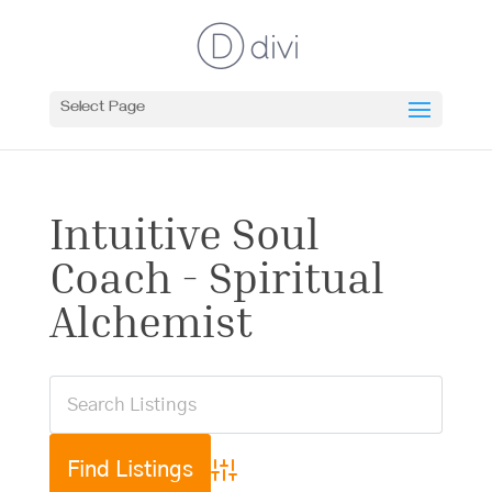
Select Page
Intuitive Soul
Coach - Spiritual
Alchemist
Advanced Search