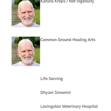
Karuna Kreps / Net Ingenuity
Common Ground Healing Arts
Life Serving
Dhyani Simonini
Lovingston Veterinary Hospital