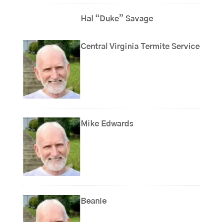
Hal “Duke” Savage
Central Virginia Termite Service
Mike Edwards
Beanie