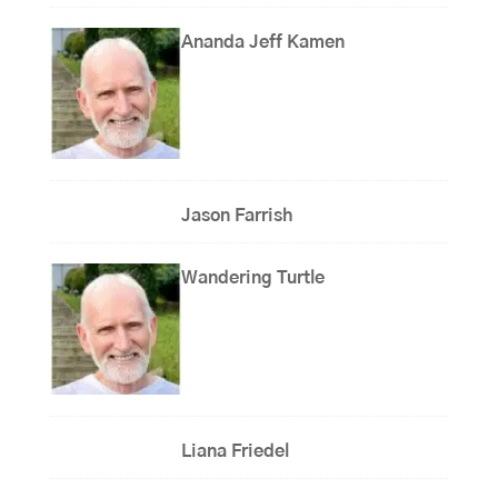
Ananda Jeff Kamen
Jason Farrish
Wandering Turtle
Liana Friedel