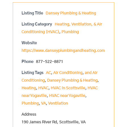
Listing Title
Dansey Plumbing & Heating
Listing Category
Heating, Ventilation, & Air
Conditioning (HVAC)
,
Plumbing
Website
https://www.danseyplumbingandheating.com
Phone
877-522-8871
Listing Tags
AC
,
Air Conditioning
,
and Air
Conditioning
,
Dansey Plumbing & Heating
,
Heating
,
HVAC
,
HVAC in Scottsville
,
HVAC
near Yogaville
,
HVAC near Yogaville
,
Plumbing
,
VA
,
Ventilation
Address
190 James River Rd, Scottsville, VA