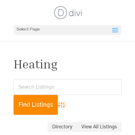
Select Page
Heating
Advanced Search
Directory
View All Listings