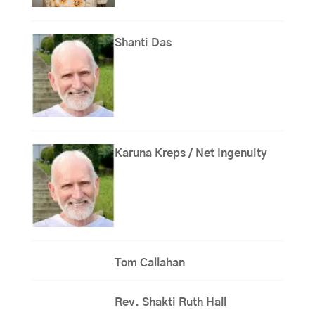
Shanti Das
Karuna Kreps / Net Ingenuity
Tom Callahan
Rev. Shakti Ruth Hall