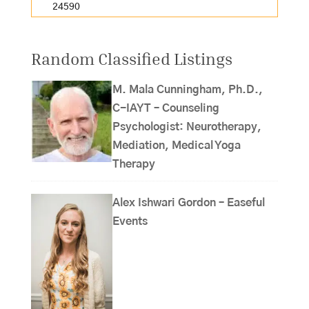
24590
Random Classified Listings
M. Mala Cunningham, Ph.D.,
C-IAYT – Counseling
Psychologist: Neurotherapy,
Mediation, Medical Yoga
Therapy
Alex Ishwari Gordon – Easeful
Events