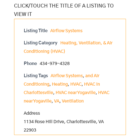
Listing Title
Airflow Systems
Listing Category
Heating, Ventilation, & Air
Conditioning (HVAC)
Phone
434-979-4328
Listing Tags
Airflow Systems
,
and Air
Conditioning
,
Heating
,
HVAC
,
HVAC in
Charlottesville
,
HVAC near Yogaville
,
HVAC
near Yogaville
,
VA
,
Ventilation
Address
1134 Rose Hill Drive, Charlottesville, VA
22903