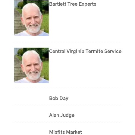
Bartlett Tree Experts
Central Virginia Termite Service
Bob Day
Alan Judge
Misfits Market