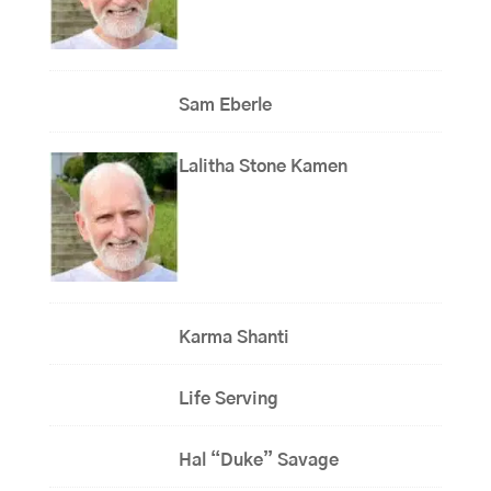
Sam Eberle
Lalitha Stone Kamen
Karma Shanti
Life Serving
Hal “Duke” Savage