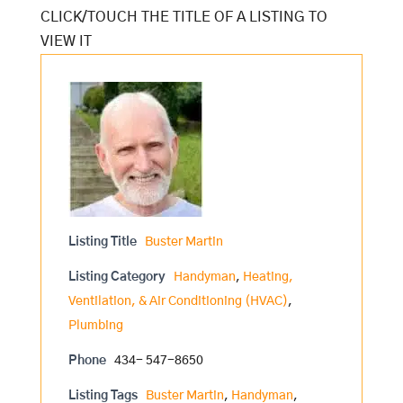
Listing Title
Buster Martin
Listing Category
Handyman
,
Heating,
Ventilation, & Air Conditioning (HVAC)
,
Plumbing
Phone
434- 547-8650
Listing Tags
Buster Martin
,
Handyman
,