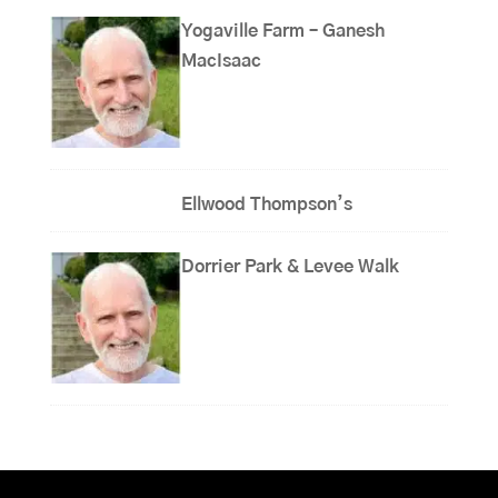
Yogaville Farm – Ganesh
MacIsaac
Ellwood Thompson’s
Dorrier Park & Levee Walk