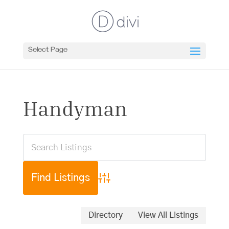
Select Page
Handyman
Advanced Search
Directory
View All Listings