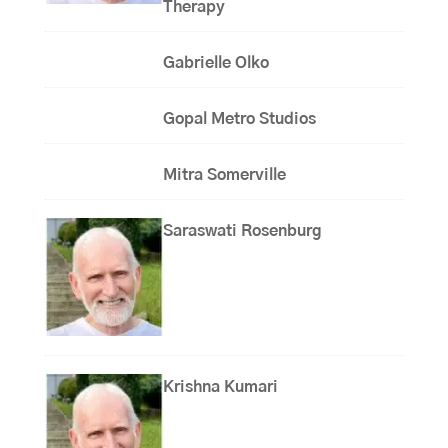
Therapy
Gabrielle Olko
Gopal Metro Studios
Mitra Somerville
Saraswati Rosenburg
Krishna Kumari