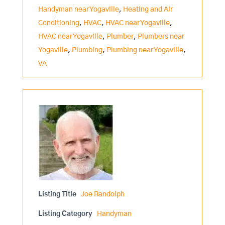
Handyman near Yogaville
,
Heating and Air
Conditioning
,
HVAC
,
HVAC near Yogaville
,
HVAC near Yogaville
,
Plumber
,
Plumbers near
Yogaville
,
Plumbing
,
Plumbing near Yogaville
,
VA
Listing Title
Joe Randolph
Listing Category
Handyman