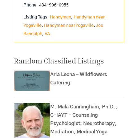
Phone
434-906-0955
Listing Tags
Handyman
,
Handyman near
Yogaville
,
Handyman near Yogaville
,
Joe
Randolph
,
VA
Random Classified Listings
Aria Leona – Wildflowers
Catering
M. Mala Cunningham, Ph.D.,
C-IAYT – Counseling
Psychologist: Neurotherapy,
Mediation, Medical Yoga