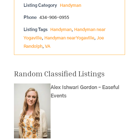
Listing Category
Handyman
Phone
434-906-0955
Listing Tags
Handyman
,
Handyman near
Yogaville
,
Handyman near Yogaville
,
Joe
Randolph
,
VA
Random Classified Listings
Alex Ishwari Gordon – Easeful
Events