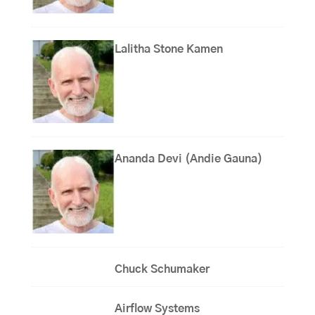
Lalitha Stone Kamen
Ananda Devi (Andie Gauna)
Chuck Schumaker
Airflow Systems