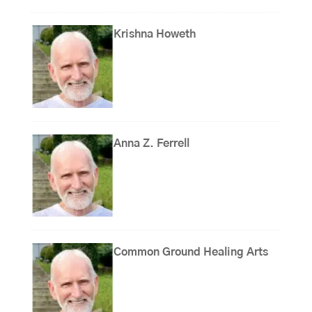
Krishna Howeth
Anna Z. Ferrell
Common Ground Healing Arts