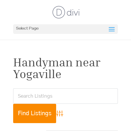
Select Page
Handyman near
Yogaville
Advanced Search