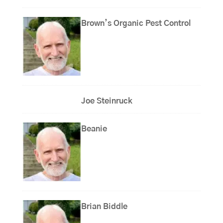
Brown’s Organic Pest Control
Joe Steinruck
Beanie
Brian Biddle