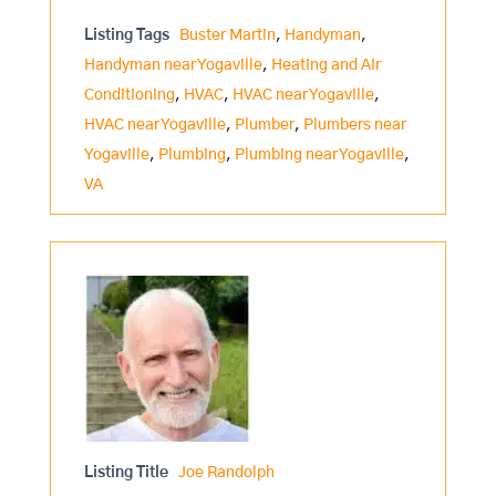
Listing Tags
Buster Martin
,
Handyman
,
Handyman near Yogaville
,
Heating and Air
Conditioning
,
HVAC
,
HVAC near Yogaville
,
HVAC near Yogaville
,
Plumber
,
Plumbers near
Yogaville
,
Plumbing
,
Plumbing near Yogaville
,
VA
Listing Title
Joe Randolph