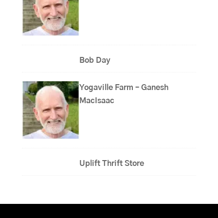
Bob Day
Yogaville Farm – Ganesh
MacIsaac
Uplift Thrift Store