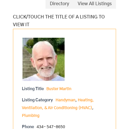
Directory
View All Listings
Listing Title
Buster Martin
Listing Category
Handyman
,
Heating,
Ventilation, & Air Conditioning (HVAC)
,
Plumbing
Phone
434- 547-8650