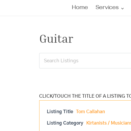
Home
Services
Guitar
Listing Title
Tom Callahan
Listing Category
Kirtanists / Musician