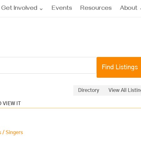
Get Involved
Events
Resources
About
Directory
View All Listi
s / Singers