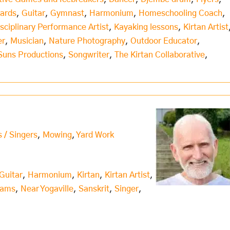
Cards
,
Guitar
,
Gymnast
,
Harmonium
,
Homeschooling Coach
,
isciplinary Performance Artist
,
Kayaking lessons
,
Kirtan Artist
er
,
Musician
,
Nature Photography
,
Outdoor Educator
,
Suns Productions
,
Songwriter
,
The Kirtan Collaborative
,
s / Singers
,
Mowing
,
Yard Work
Guitar
,
Harmonium
,
Kirtan
,
Kirtan Artist
,
iams
,
Near Yogaville
,
Sanskrit
,
Singer
,