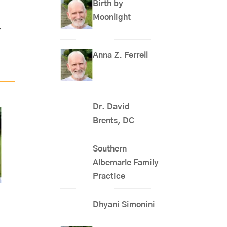
Birth by
Moonlight
,
Anna Z. Ferrell
Dr. David
Brents, DC
Southern
Albemarle Family
Practice
Dhyani Simonini