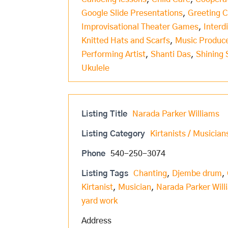
Google Slide Presentations
,
Greeting 
Improvisational Theater Games
,
Interd
Knitted Hats and Scarfs
,
Music Produc
Performing Artist
,
Shanti Das
,
Shining 
Ukulele
Listing Title
Narada Parker Williams
Listing Category
Kirtanists / Musician
Phone
540-250-3074
Listing Tags
Chanting
,
Djembe drum
,
Kirtanist
,
Musician
,
Narada Parker Will
yard work
Address