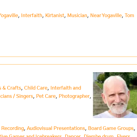
Yogaville
,
Interfaith
,
Kirtanist
,
Musician
,
Near Yogaville
,
Tom
s & Crafts
,
Child Care
,
Interfaith and
icians / Singers
,
Pet Care
,
Photographer
,
 Recording
,
Audiovisual Presentations
,
Board Game Groups
,
tive Games and Icebreakers
,
Dancer
,
Djembe drum
,
Flyers
,