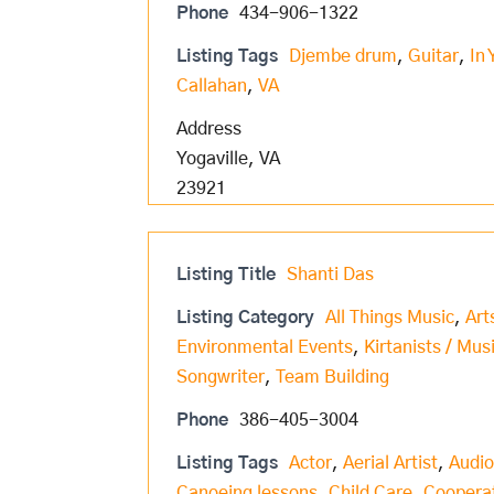
Phone
434-906-1322
Listing Tags
Djembe drum
,
Guitar
,
In 
Callahan
,
VA
Address
Yogaville, VA
23921
Listing Title
Shanti Das
Listing Category
All Things Music
,
Art
Environmental Events
,
Kirtanists / Mus
Songwriter
,
Team Building
Phone
386-405-3004
Listing Tags
Actor
,
Aerial Artist
,
Audio
Canoeing lessons
,
Child Care
,
Coopera