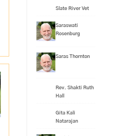
Slate River Vet
Saraswati
Rosenburg
Saras Thornton
Rev. Shakti Ruth
Hall
Gita Kali
Natarajan