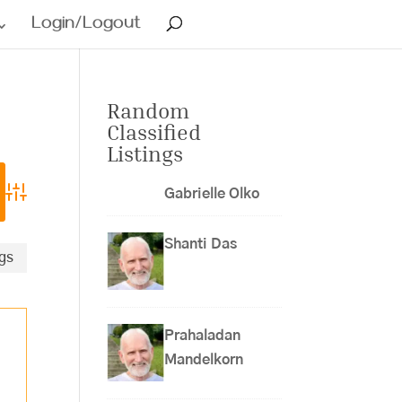
Login/Logout
Random
Classified
Listings
Gabrielle Olko
Advanced Search
Shanti Das
ngs
Prahaladan
Mandelkorn