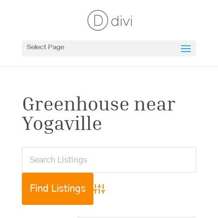
Select Page
Greenhouse near
Yogaville
Advanced Search