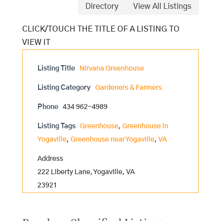
Directory
View All Listings
Listing Title
Nirvana Greenhouse
Listing Category
Gardeners & Farmers
Phone
434 962-4989
Listing Tags
Greenhouse
,
Greenhouse in
Yogaville
,
Greenhouse near Yogaville
,
VA
Address
222 Liberty Lane, Yogaville, VA
23921