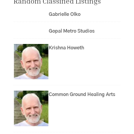
Random Classified Listings
Gabrielle Olko
Gopal Metro Studios
Krishna Howeth
Common Ground Healing Arts