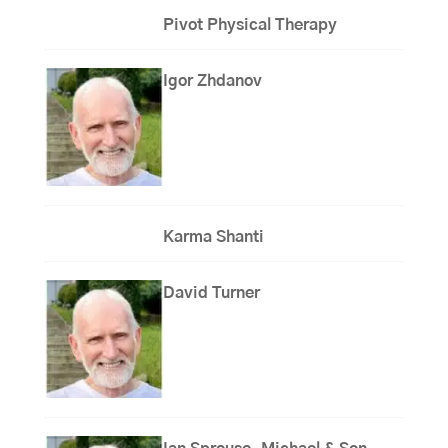
Pivot Physical Therapy
Igor Zhdanov
Karma Shanti
David Turner