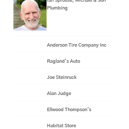
Ian Sprouse, Michael & Son
Plumbing
Anderson Tire Company Inc
Ragland’s Auto
Joe Steinruck
Alan Judge
Ellwood Thompson’s
Habitat Store