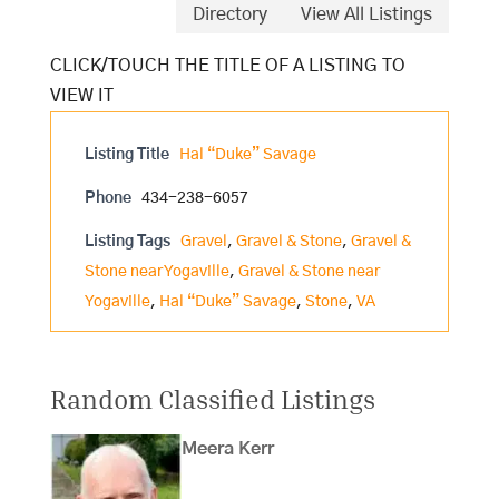
Directory
View All Listings
Listing Title
Hal “Duke” Savage
Phone
434-238-6057
Listing Tags
Gravel
,
Gravel & Stone
,
Gravel &
Stone near Yogaville
,
Gravel & Stone near
Yogaville
,
Hal “Duke” Savage
,
Stone
,
VA
Random Classified Listings
Meera Kerr