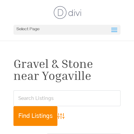
Select Page
Gravel & Stone
near Yogaville
Advanced Search