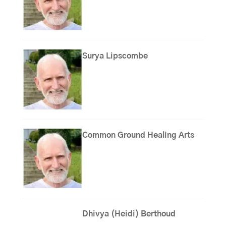
Surya Lipscombe
Common Ground Healing Arts
Dhivya (Heidi) Berthoud