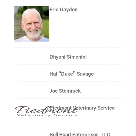
Eric Gaydon
Dhyani Simonini
Hal “Duke” Savage
Joe Steinruck
Piedmont Veterinary Service
Bell Road Enterprises, LLC