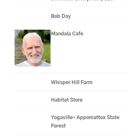
Bob Day
Mandala Cafe
Whisper Hill Farm
Habitat Store
Yogaville- Appomattox State
Forest