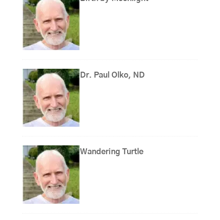
Dr. Paul Olko, ND
Wandering Turtle