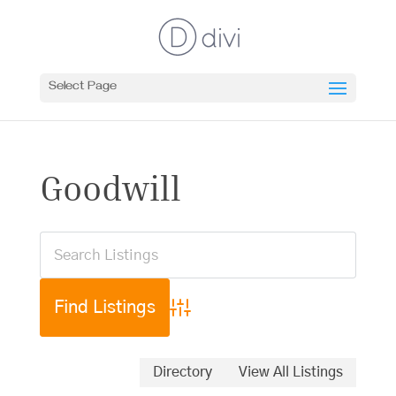
Select Page
Goodwill
Advanced Search
Directory
View All Listings