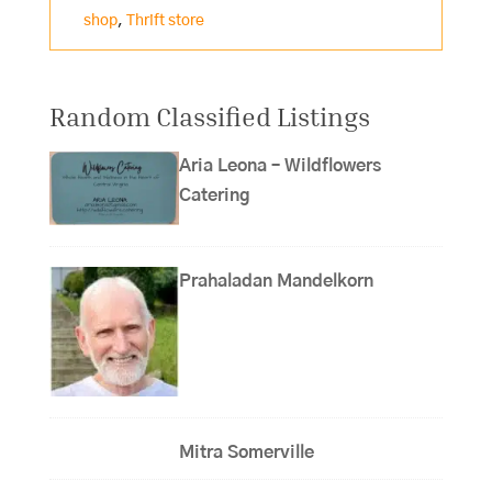
shop
,
Thrift store
Random Classified Listings
Aria Leona – Wildflowers
Catering
Prahaladan Mandelkorn
Mitra Somerville