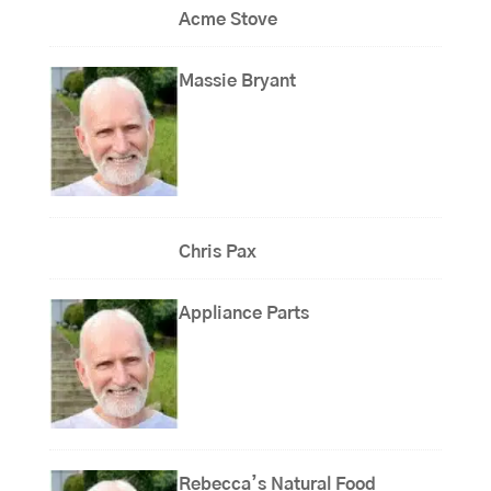
Acme Stove
Massie Bryant
Chris Pax
Appliance Parts
Rebecca’s Natural Food