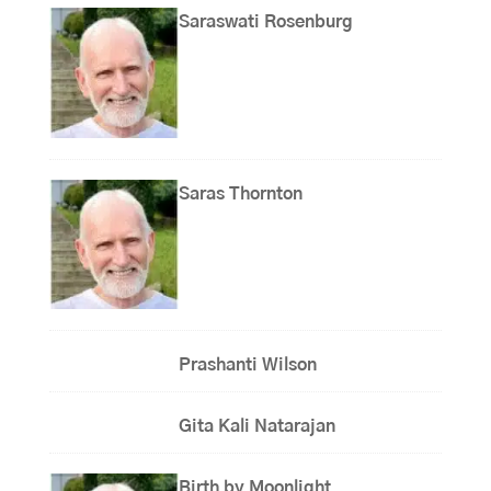
Saraswati Rosenburg
Saras Thornton
Prashanti Wilson
Gita Kali Natarajan
Birth by Moonlight