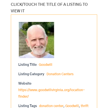
Listing Title
Goodwill
Listing Category
Donation Centers
Website
https://www.goodwillvirginia.org/location-
finder/
Listing Tags
donation center
,
Goodwill
,
thrift