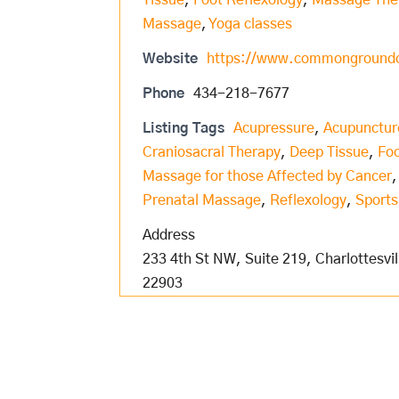
Tissue
,
Foot Reflexology
,
Massage The
Massage
,
Yoga classes
Website
https://www.commongroundcv
Phone
434-218-7677
Listing Tags
Acupressure
,
Acupunctur
Craniosacral Therapy
,
Deep Tissue
,
Foo
Massage for those Affected by Cancer
Prenatal Massage
,
Reflexology
,
Sport
Address
233 4th St NW, Suite 219, Charlottesvil
22903