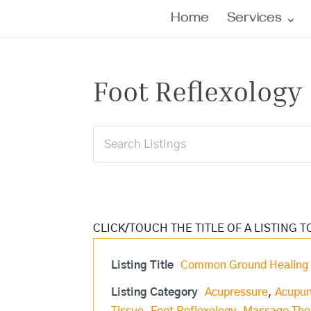
Home
Services
Foot Reflexology
Listing Title
Common Ground Healing 
Listing Category
Acupressure
,
Acupun