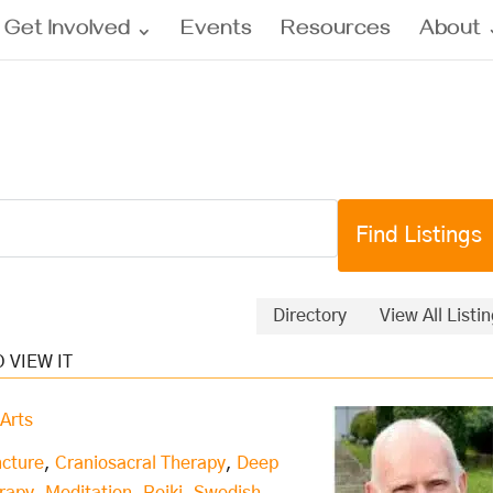
Get Involved
Events
Resources
About
Directory
View All Listi
Arts
cture
,
Craniosacral Therapy
,
Deep