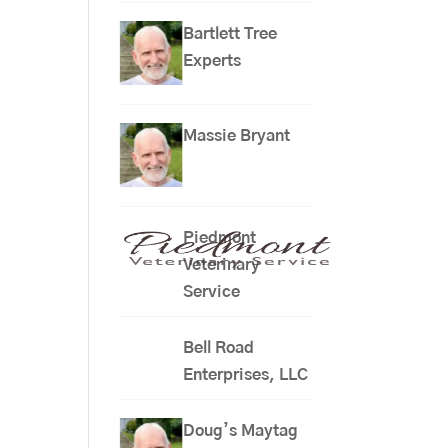
Bartlett Tree
Experts
Massie Bryant
Piedmont
Veterinary
Service
Bell Road
Enterprises, LLC
Doug’s Maytag