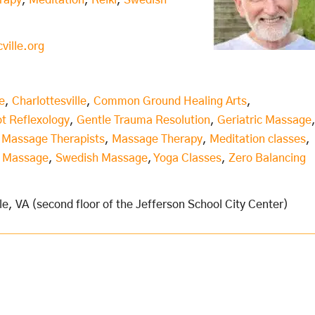
rapy
,
Meditation
,
Reiki
,
Swedish
ille.org
e
,
Charlottesville
,
Common Ground Healing Arts
,
t Reflexology
,
Gentle Trauma Resolution
,
Geriatric Massage
,
Massage Therapists
,
Massage Therapy
,
Meditation classes
,
s Massage
,
Swedish Massage
,
Yoga Classes
,
Zero Balancing
le, VA (second floor of the Jefferson School City Center)