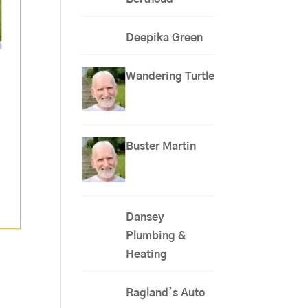
Deepika Green
Wandering Turtle
,
Buster Martin
Dansey
Plumbing &
Heating
Ragland’s Auto