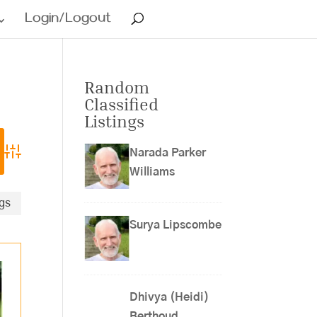
Login/Logout
Random
Classified
Listings
Narada Parker
Advanced Search
Williams
ngs
Surya Lipscombe
Dhivya (Heidi)
Berthoud