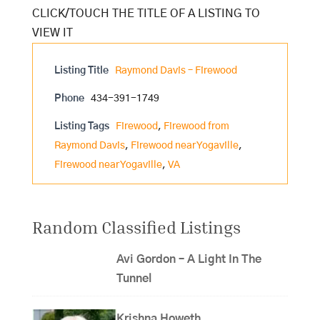
Listing Title
Raymond Davis – Firewood
Phone
434-391-1749
Listing Tags
Firewood
,
Firewood from
Raymond Davis
,
Firewood near Yogaville
,
Firewood near Yogaville
,
VA
Random Classified Listings
Avi Gordon – A Light In The
Tunnel
Krishna Howeth