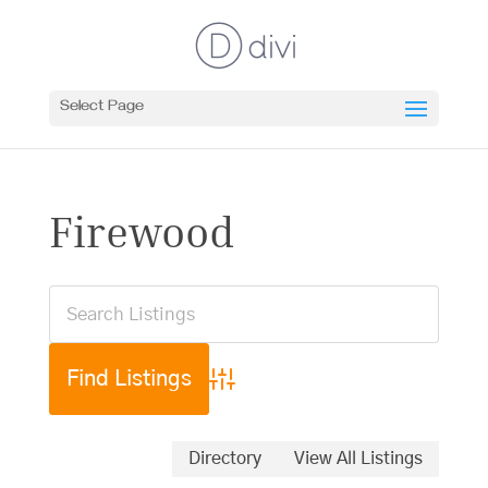
Select Page
Firewood
Advanced Search
Directory
View All Listings