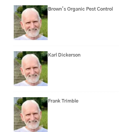
Brown’s Organic Pest Control
Karl Dickerson
Frank Trimble