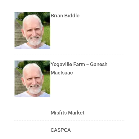
Brian Biddle
Yogaville Farm – Ganesh
MacIsaac
Misfits Market
CASPCA