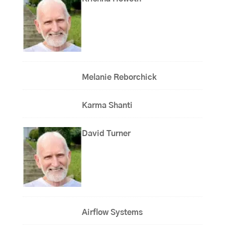
Melanie Reborchick
Karma Shanti
David Turner
Airflow Systems