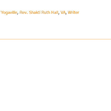
 Yogaville
,
Rev. Shakti Ruth Hall
,
VA
,
Writer