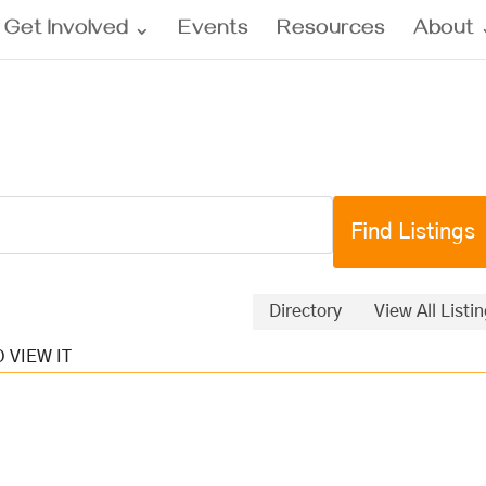
Get Involved
Events
Resources
About
Directory
View All Listi