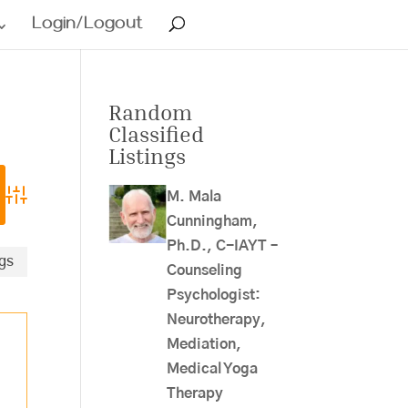
Login/Logout
Random
Classified
Listings
M. Mala
Advanced Search
Cunningham,
Ph.D., C-IAYT –
ngs
Counseling
Psychologist:
Neurotherapy,
Mediation,
Medical Yoga
Therapy