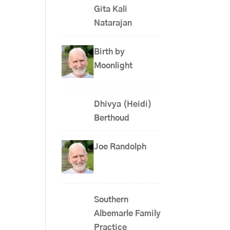
Gita Kali
Natarajan
Birth by
Moonlight
Dhivya (Heidi)
Berthoud
Joe Randolph
Southern
Albemarle Family
Practice