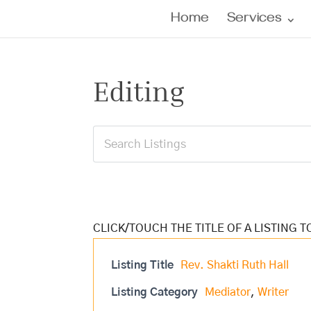
Home
Services
Editing
Listing Title
Rev. Shakti Ruth Hall
Listing Category
Mediator
,
Writer