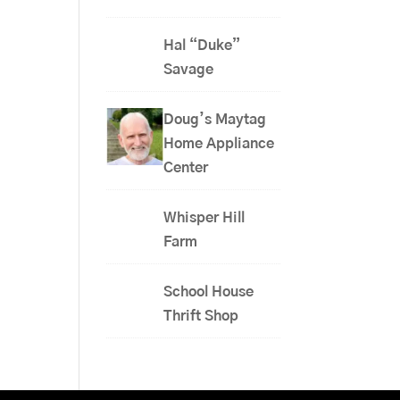
Hal “Duke”
Savage
Doug’s Maytag
Home Appliance
Center
Whisper Hill
Farm
School House
Thrift Shop