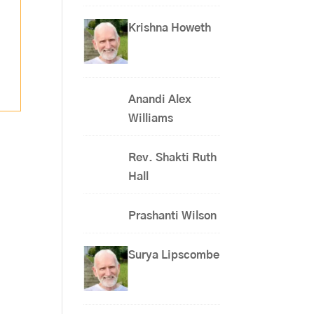
Krishna Howeth
Anandi Alex
Williams
Rev. Shakti Ruth
Hall
Prashanti Wilson
Surya Lipscombe