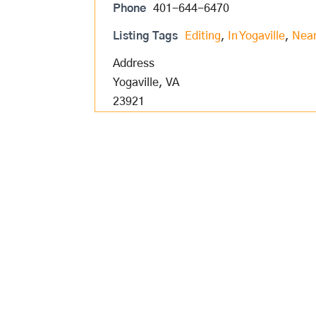
Phone
401-644-6470
Listing Tags
Editing
,
In Yogaville
,
Near
Address
Yogaville, VA
23921