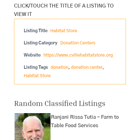
Listing Title
Habitat Store
Listing Category
Donation Centers
Website
https://www.cvillehabitatstore.org
Listing Tags
donation
,
donation center
,
Habitat Store
Random Classified Listings
Ranjani Rissa Tutia – Farm to
Table Food Services