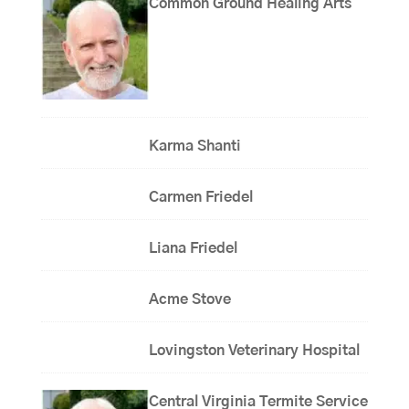
Common Ground Healing Arts
Karma Shanti
Carmen Friedel
Liana Friedel
Acme Stove
Lovingston Veterinary Hospital
Central Virginia Termite Service