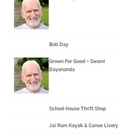
Bob Day
Grown For Good – Swami
Dayananda
School House Thrift Shop
Jai Ram Kayak & Canoe Livery