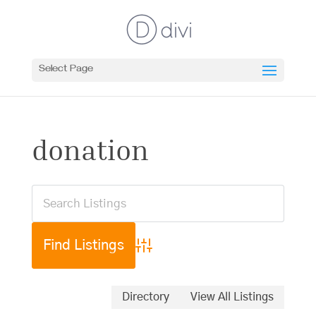
Select Page
donation
Advanced Search
Directory
View All Listings