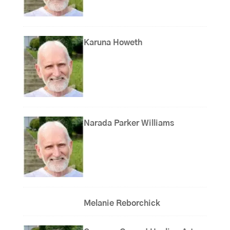
Karuna Howeth
Narada Parker Williams
Melanie Reborchick