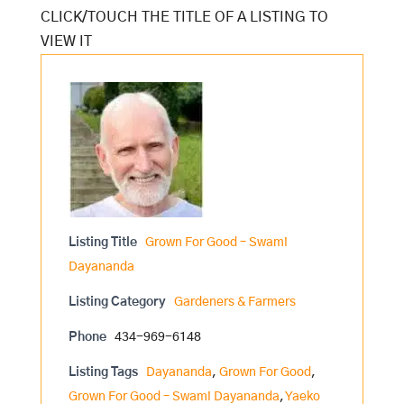
Listing Title
Grown For Good – Swami
Dayananda
Listing Category
Gardeners & Farmers
Phone
434-969-6148
Listing Tags
Dayananda
,
Grown For Good
,
Grown For Good – Swami Dayananda
,
Yaeko