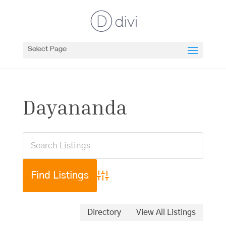
Select Page
Dayananda
Advanced Search
Directory
View All Listings