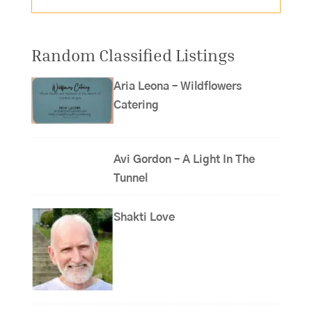
Random Classified Listings
Aria Leona – Wildflowers
Catering
Avi Gordon – A Light In The
Tunnel
Shakti Love