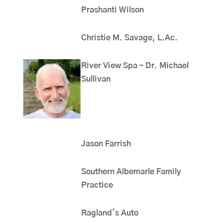
Prashanti Wilson
Christie M. Savage, L.Ac.
River View Spa – Dr. Michael
Sullivan
Jason Farrish
Southern Albemarle Family
Practice
Ragland’s Auto