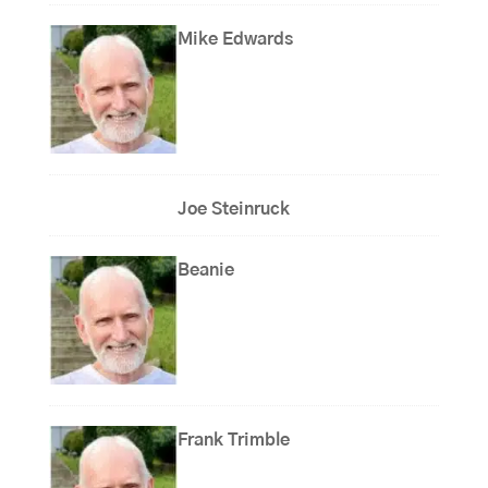
Mike Edwards
Joe Steinruck
Beanie
Frank Trimble