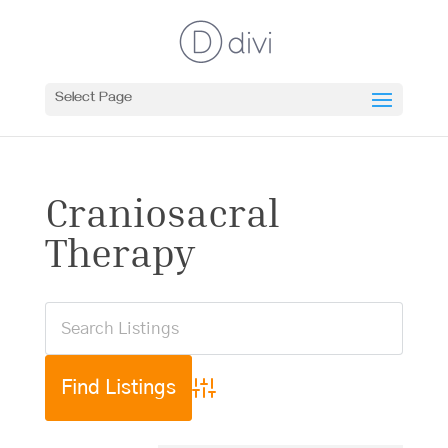
Select Page
Craniosacral
Therapy
Advanced Search