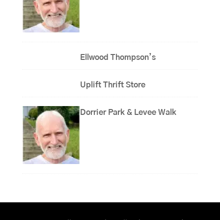
Ellwood Thompson’s
Uplift Thrift Store
Dorrier Park & Levee Walk