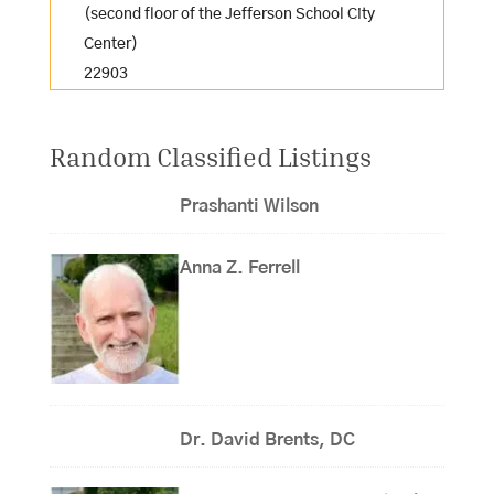
(second floor of the Jefferson School City
Center)
22903
Random Classified Listings
Prashanti Wilson
Anna Z. Ferrell
Dr. David Brents, DC