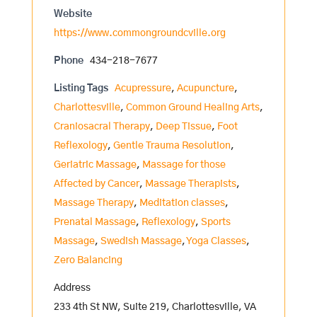
Website
https://www.commongroundcville.org
Phone
434-218-7677
Listing Tags
Acupressure
,
Acupuncture
,
Charlottesville
,
Common Ground Healing Arts
,
Craniosacral Therapy
,
Deep Tissue
,
Foot
Reflexology
,
Gentle Trauma Resolution
,
Geriatric Massage
,
Massage for those
Affected by Cancer
,
Massage Therapists
,
Massage Therapy
,
Meditation classes
,
Prenatal Massage
,
Reflexology
,
Sports
Massage
,
Swedish Massage
,
Yoga Classes
,
Zero Balancing
Address
233 4th St NW, Suite 219, Charlottesville, VA