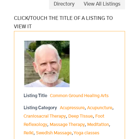
Directory
View All Listings
Listing Title
Common Ground Healing Arts
Listing Category
Acupressure
,
Acupuncture
,
Craniosacral Therapy
,
Deep Tissue
,
Foot
Reflexology
,
Massage Therapy
,
Meditation
,
Reiki
,
Swedish Massage
,
Yoga classes