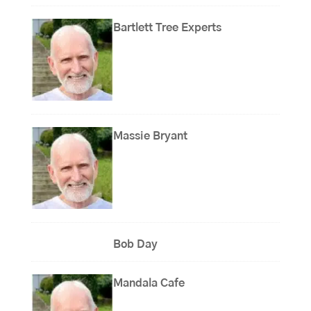
Bartlett Tree Experts
Massie Bryant
Bob Day
Mandala Cafe