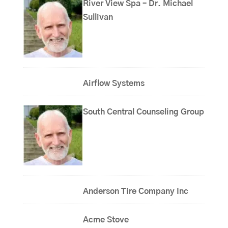
River View Spa – Dr. Michael
Sullivan
Airflow Systems
South Central Counseling Group
Anderson Tire Company Inc
Acme Stove