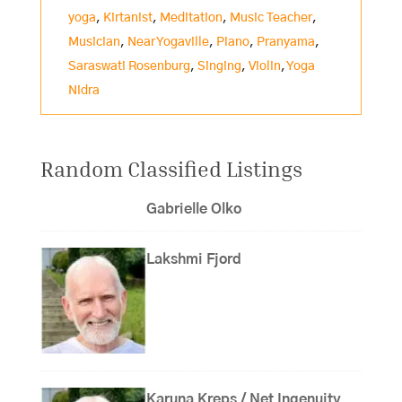
yoga
,
Kirtanist
,
Meditation
,
Music Teacher
,
Musician
,
Near Yogaville
,
Piano
,
Pranyama
,
Saraswati Rosenburg
,
Singing
,
Violin
,
Yoga
Nidra
Random Classified Listings
Gabrielle Olko
Lakshmi Fjord
Karuna Kreps / Net Ingenuity