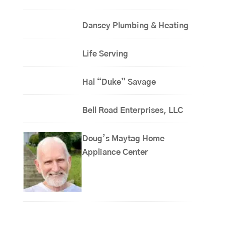
Dansey Plumbing & Heating
Life Serving
Hal “Duke” Savage
Bell Road Enterprises, LLC
Doug’s Maytag Home
Appliance Center