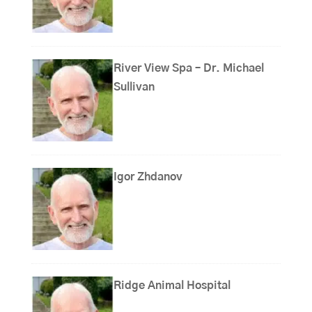
River View Spa – Dr. Michael
Sullivan
Igor Zhdanov
Ridge Animal Hospital