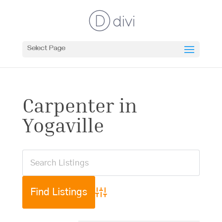
Select Page
Carpenter in
Yogaville
Advanced Search