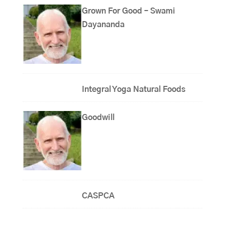
Grown For Good – Swami
Dayananda
Integral Yoga Natural Foods
Goodwill
CASPCA