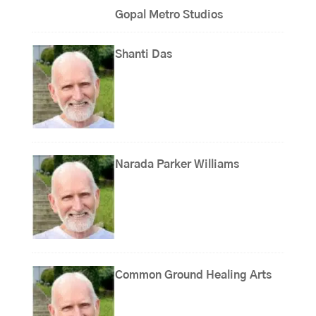
Gopal Metro Studios
Shanti Das
Narada Parker Williams
Common Ground Healing Arts