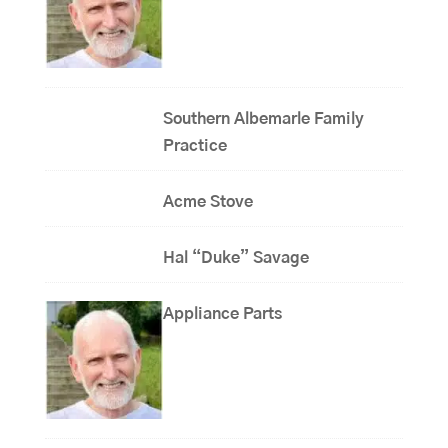
Southern Albemarle Family
Practice
Acme Stove
Hal “Duke” Savage
Appliance Parts