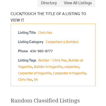
Directory
View All Listings
Listing Title
Chris Pax
Listing Category
Carpenters & Builders
Phone
434-960-8777
Listing Tags
Builder - Chris Pax
,
Builder at
Yogaville
,
Builder in Yogaville
,
carpenter
,
Carpenter at Yogaville
,
Carpenter in Yogaville
,
Chris Pax
,
VA
Random Classified Listings