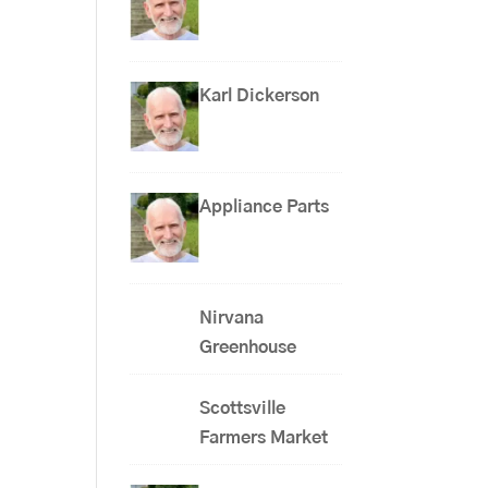
Karl Dickerson
Appliance Parts
Nirvana
Greenhouse
Scottsville
Farmers Market