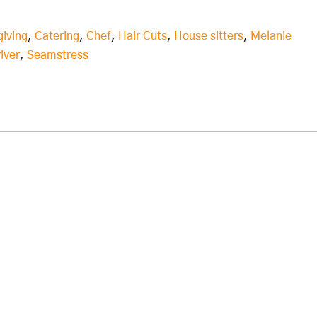
giving
,
Catering
,
Chef
,
Hair Cuts
,
House sitters
,
Melanie
iver
,
Seamstress