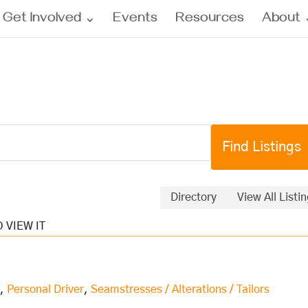
Get Involved
Events
Resources
About
Directory
View All Listi
s
,
Personal Driver
,
Seamstresses / Alterations / Tailors