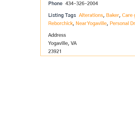
Phone
434-326-2004
Listing Tags
Alterations
,
Baker
,
Care 
Reborchick
,
Near Yogaville
,
Personal Dr
Address
Yogaville, VA
23921