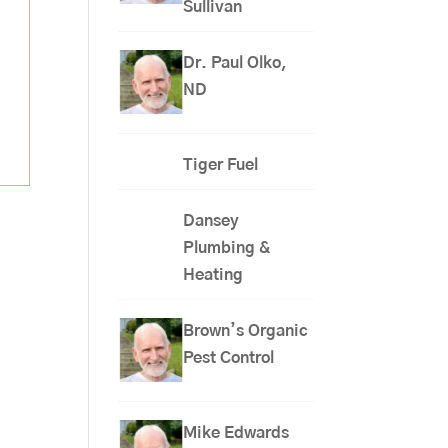
Sullivan
Dr. Paul Olko,
ND
Tiger Fuel
Dansey
Plumbing &
Heating
Brown’s Organic
Pest Control
Mike Edwards