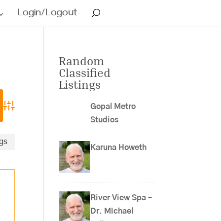
Login/Logout
Random
Classified
Listings
Gopal Metro
Advanced Search
Studios
ngs
Karuna Howeth
River View Spa –
Dr. Michael