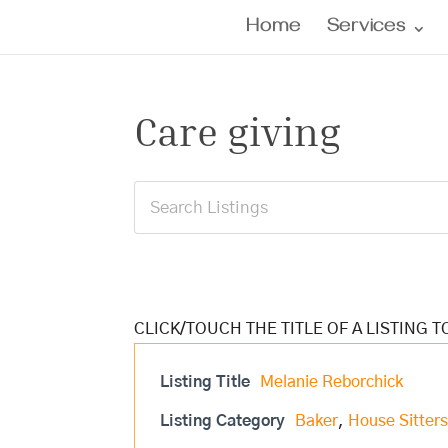
Home
Services
Care giving
Listing Title
Melanie Reborchick
Listing Category
Baker
,
House Sitter