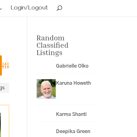
Login/Logout
Random
Classified
Listings
Gabrielle Olko
Advanced Search
Karuna Howeth
ngs
Karma Shanti
Deepika Green