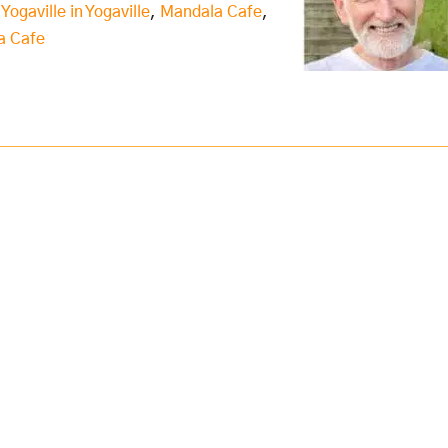
 Yogaville in Yogaville
,
Mandala Cafe
,
a Cafe