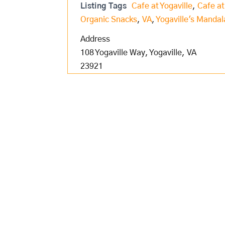
Listing Tags
Cafe at Yogaville
,
Cafe at
Organic Snacks
,
VA
,
Yogaville's Mandal
Address
108 Yogaville Way, Yogaville, VA
23921