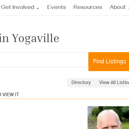
Get Involved
Events
Resources
About
in Yogaville
Directory
View All Listi