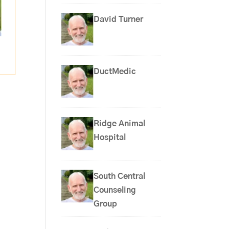
David Turner
DuctMedic
Ridge Animal
Hospital
South Central
Counseling
Group