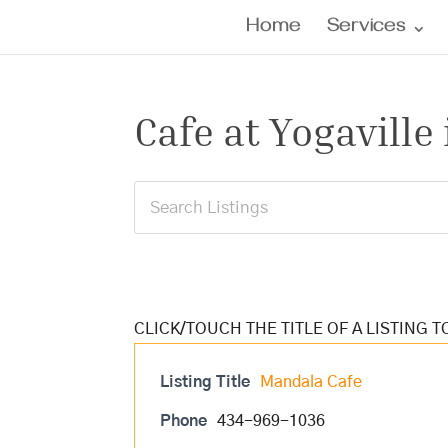
Home
Services
Cafe at Yogaville 
Listing Title
Mandala Cafe
Phone
434-969-1036