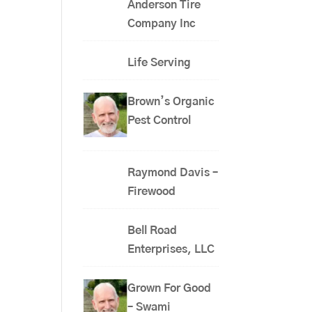
Anderson Tire
Company Inc
Life Serving
Brown’s Organic
Pest Control
Raymond Davis –
Firewood
Bell Road
Enterprises, LLC
Grown For Good
– Swami