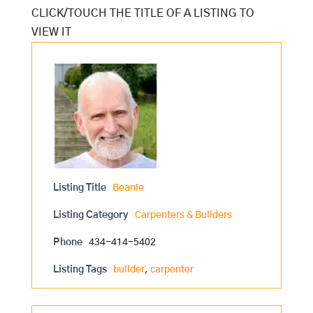
Listing Title
Beanie
Listing Category
Carpenters & Builders
Phone
434-414-5402
Listing Tags
builder
,
carpenter