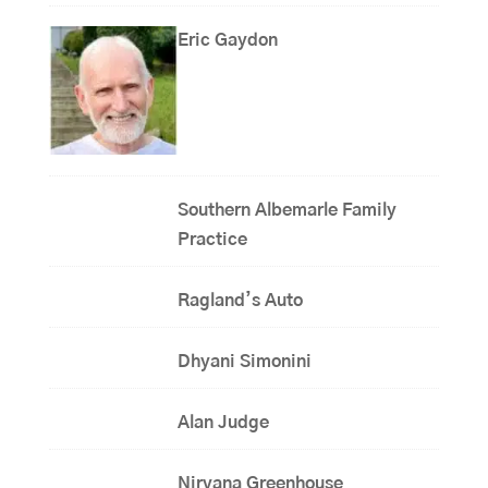
Eric Gaydon
Southern Albemarle Family
Practice
Ragland’s Auto
Dhyani Simonini
Alan Judge
Nirvana Greenhouse