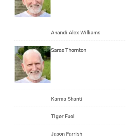
Anandi Alex Williams
Saras Thornton
Karma Shanti
Tiger Fuel
Jason Farrish