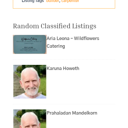
Listing Tags
builder
,
carpenter
Random Classified Listings
Aria Leona – Wildflowers
Catering
Karuna Howeth
Prahaladan Mandelkorn