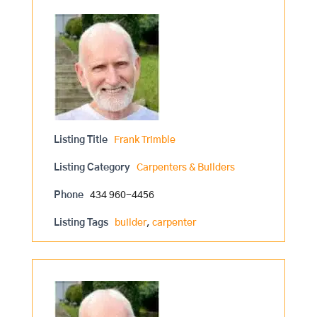
Listing Title
Frank Trimble
Listing Category
Carpenters & Builders
Phone
434 960-4456
Listing Tags
builder
,
carpenter