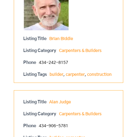
Listing Title
Brian Biddle
Listing Category
Carpenters & Builders
Phone
434-242-8157
Listing Tags
builder
,
carpenter
,
construction
Listing Title
Alan Judge
Listing Category
Carpenters & Builders
Phone
434-906-5781