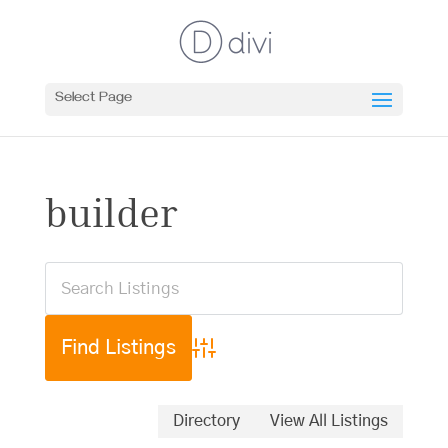
Select Page
builder
Advanced Search
Directory
View All Listings