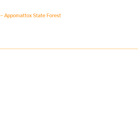
e- Appomattox State Forest