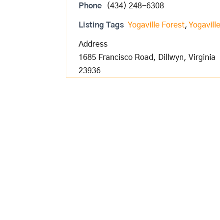
Phone
(434) 248-6308
Listing Tags
Yogaville Forest
,
Yogavill
Address
1685 Francisco Road, Dillwyn, Virginia
23936