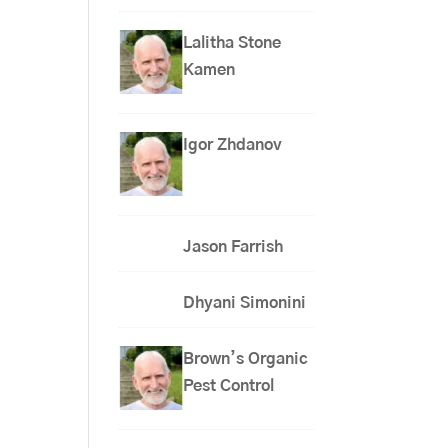
Lalitha Stone
Kamen
Igor Zhdanov
Jason Farrish
Dhyani Simonini
Brown’s Organic
Pest Control