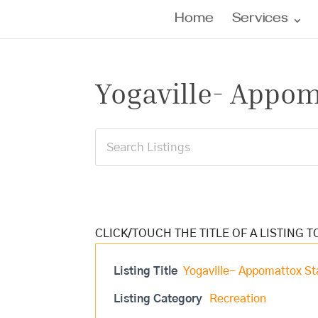
Home
Services
Yogaville- Appom
Listing Title
Yogaville- Appomattox St
Listing Category
Recreation