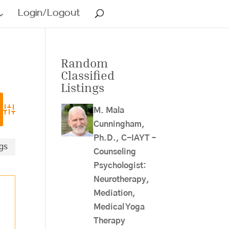
Login/Logout
Random
Classified
Listings
M. Mala
Advanced Search
Cunningham,
Ph.D., C-IAYT –
ngs
Counseling
Psychologist:
Neurotherapy,
Mediation,
Medical Yoga
Therapy