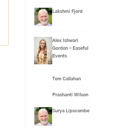
Lakshmi Fjord
Alex Ishwari
Gordon – Easeful
Events
Tom Callahan
Prashanti Wilson
Surya Lipscombe