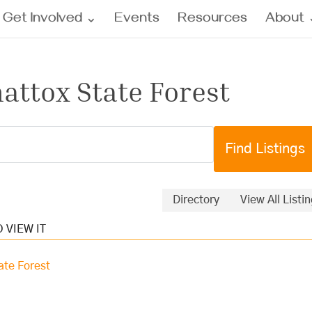
Get Involved
Events
Resources
About
attox State Forest
Directory
View All Listi
ate Forest