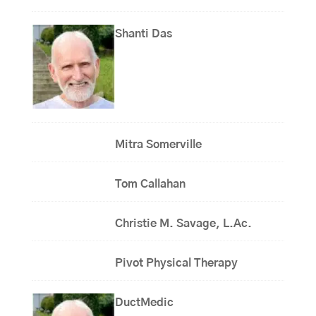
Shanti Das
Mitra Somerville
Tom Callahan
Christie M. Savage, L.Ac.
Pivot Physical Therapy
DuctMedic