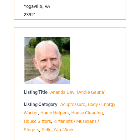
Yogaville, VA
23921
Listing Title
Ananda Devi (Andie Gauna)
Listing Category
Acupressure
,
Body / Energy
Worker
,
Home Helpers
,
House Cleaning
,
House Sitters
,
Kirtanists / Musicians /
Singers
,
Reiki
,
Yard Work