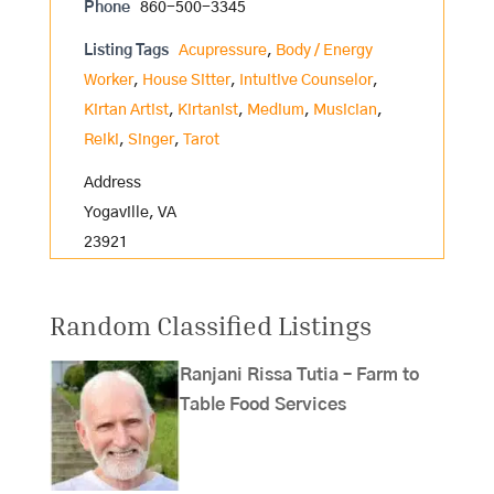
Phone
860-500-3345
Listing Tags
Acupressure
,
Body / Energy
Worker
,
House Sitter
,
Intuitive Counselor
,
Kirtan Artist
,
Kirtanist
,
Medium
,
Musician
,
Reiki
,
Singer
,
Tarot
Address
Yogaville, VA
23921
Random Classified Listings
Ranjani Rissa Tutia – Farm to
Table Food Services