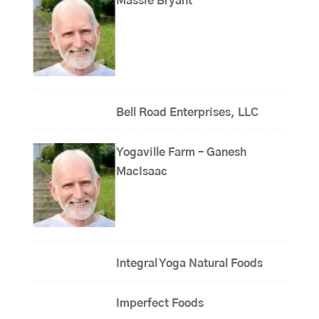
Massie Bryant
Bell Road Enterprises, LLC
Yogaville Farm – Ganesh
MacIsaac
Integral Yoga Natural Foods
Imperfect Foods