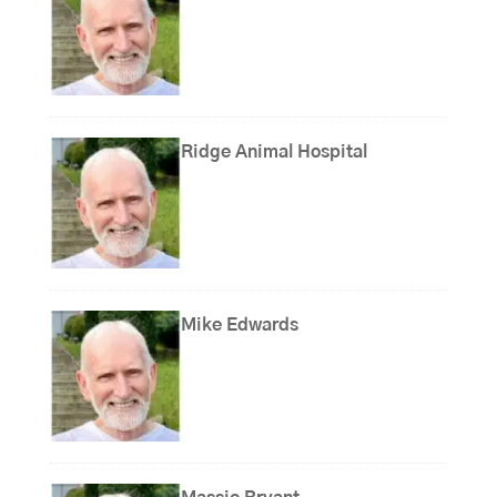
Ridge Animal Hospital
Mike Edwards