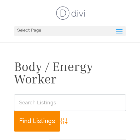
Select Page
Body / Energy
Worker
Advanced Search