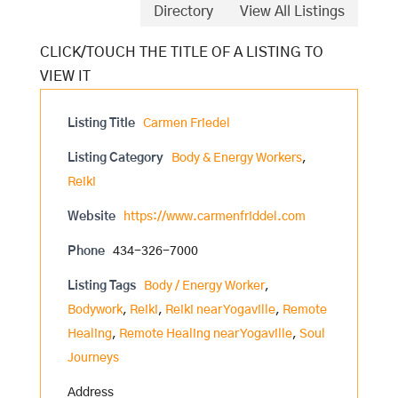
Directory
View All Listings
Listing Title
Carmen Friedel
Listing Category
Body & Energy Workers
,
Reiki
Website
https://www.carmenfriddel.com
Phone
434-326-7000
Listing Tags
Body / Energy Worker
,
Bodywork
,
Reiki
,
Reiki near Yogaville
,
Remote
Healing
,
Remote Healing near Yogaville
,
Soul
Journeys
Address