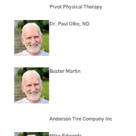
Pivot Physical Therapy
Dr. Paul Olko, ND
Buster Martin
Anderson Tire Company Inc
Mike Edwards