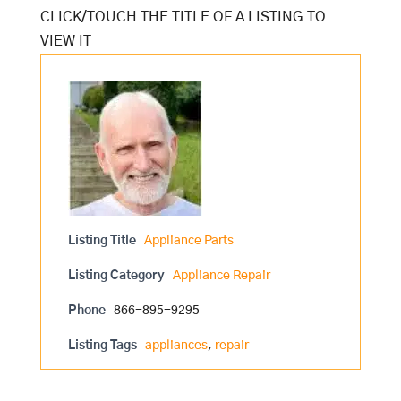
Listing Title
Appliance Parts
Listing Category
Appliance Repair
Phone
866-895-9295
Listing Tags
appliances
,
repair