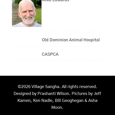
Old Dominion Animal Hospital
CASPCA
©2026 Village Sangha. All rights reserved.
Designed by Prashanti Wilson. Pictures by Jeff
Kamen, Ken Nadle, Bill Geoghegan & Asha
Moon.