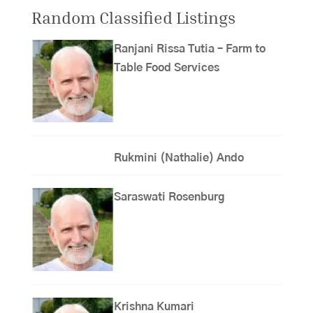
Random Classified Listings
Ranjani Rissa Tutia – Farm to
Table Food Services
Rukmini (Nathalie) Ando
Saraswati Rosenburg
Krishna Kumari