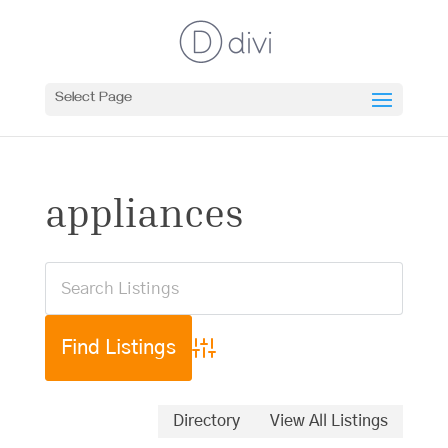
Select Page
appliances
Advanced Search
Directory
View All Listings