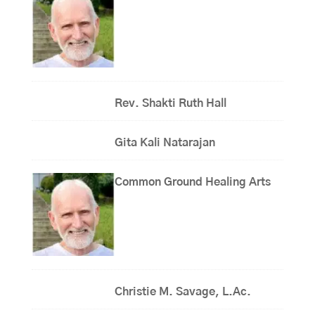
Rev. Shakti Ruth Hall
Gita Kali Natarajan
Common Ground Healing Arts
Christie M. Savage, L.Ac.