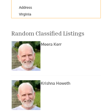
Address
Virginia
Random Classified Listings
Meera Kerr
Krishna Howeth