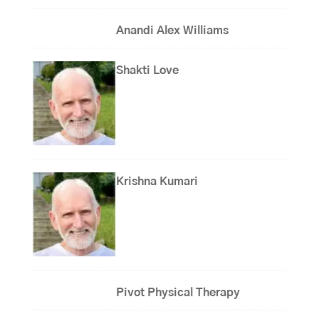
Anandi Alex Williams
Shakti Love
Krishna Kumari
Pivot Physical Therapy