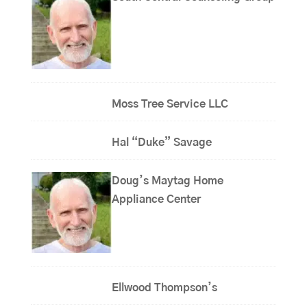
Moss Tree Service LLC
Hal “Duke” Savage
Doug’s Maytag Home
Appliance Center
Ellwood Thompson’s