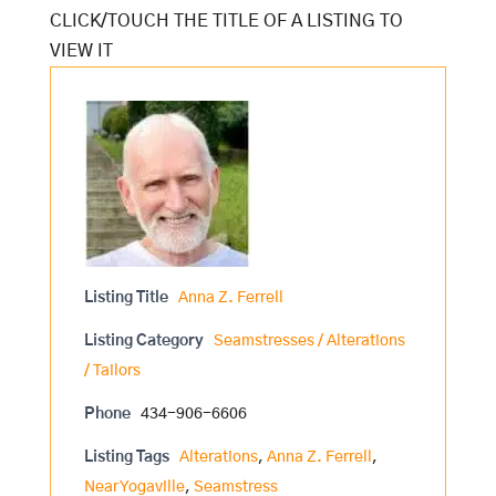
Listing Title
Anna Z. Ferrell
Listing Category
Seamstresses / Alterations
/ Tailors
Phone
434-906-6606
Listing Tags
Alterations
,
Anna Z. Ferrell
,
Near Yogaville
,
Seamstress