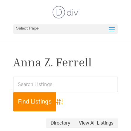
Select Page
Anna Z. Ferrell
Advanced Search
Directory
View All Listings