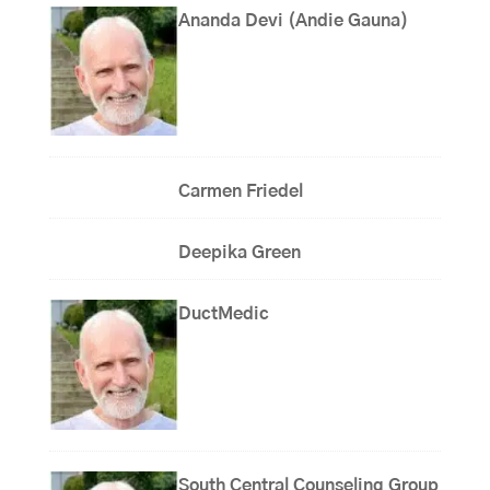
Ananda Devi (Andie Gauna)
Carmen Friedel
Deepika Green
DuctMedic
South Central Counseling Group