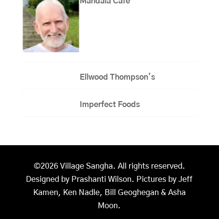
Mandala Cafe
Ellwood Thompson’s
Imperfect Foods
©2026 Village Sangha. All rights reserved.
Designed by Prashanti Wilson. Pictures by Jeff
Kamen, Ken Nadle, Bill Geoghegan & Asha
Moon.