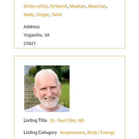
Kirtan Artist
,
Kirtanist
,
Medium
,
Musician
,
Reiki
,
Singer
,
Tarot
Address
Yogaville, VA
23921
Listing Title
Dr. Paul Olko, ND
Listing Category
Acupressure
,
Body / Energy