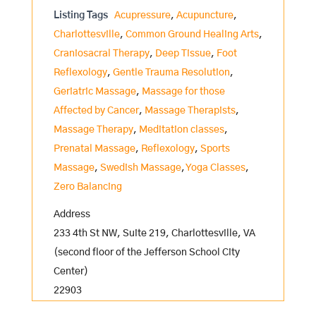
Listing Tags
Acupressure
,
Acupuncture
,
Charlottesville
,
Common Ground Healing Arts
,
Craniosacral Therapy
,
Deep Tissue
,
Foot
Reflexology
,
Gentle Trauma Resolution
,
Geriatric Massage
,
Massage for those
Affected by Cancer
,
Massage Therapists
,
Massage Therapy
,
Meditation classes
,
Prenatal Massage
,
Reflexology
,
Sports
Massage
,
Swedish Massage
,
Yoga Classes
,
Zero Balancing
Address
233 4th St NW, Suite 219, Charlottesville, VA
(second floor of the Jefferson School City
Center)
22903