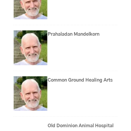
Prahaladan Mandelkorn
Common Ground Healing Arts
Old Dominion Animal Hospital