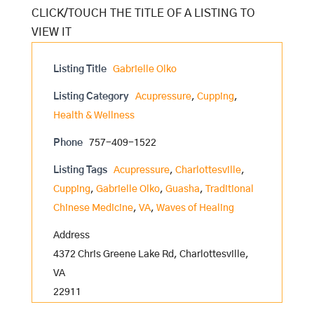
Listing Title
Gabrielle Olko
Listing Category
Acupressure
,
Cupping
,
Health & Wellness
Phone
757-409-1522
Listing Tags
Acupressure
,
Charlottesville
,
Cupping
,
Gabrielle Olko
,
Guasha
,
Traditional
Chinese Medicine
,
VA
,
Waves of Healing
Address
4372 Chris Greene Lake Rd, Charlottesville,
VA
22911