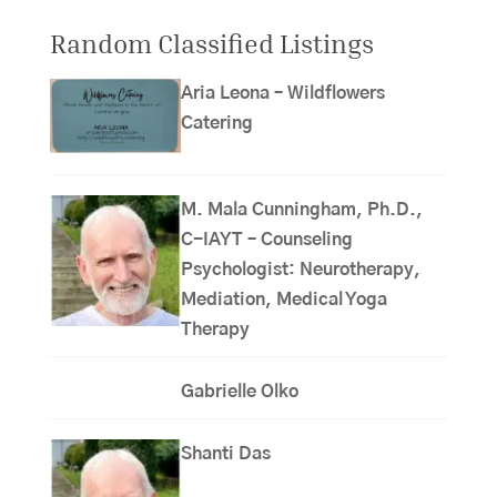
Random Classified Listings
Aria Leona – Wildflowers
Catering
M. Mala Cunningham, Ph.D.,
C-IAYT – Counseling
Psychologist: Neurotherapy,
Mediation, Medical Yoga
Therapy
Gabrielle Olko
Shanti Das