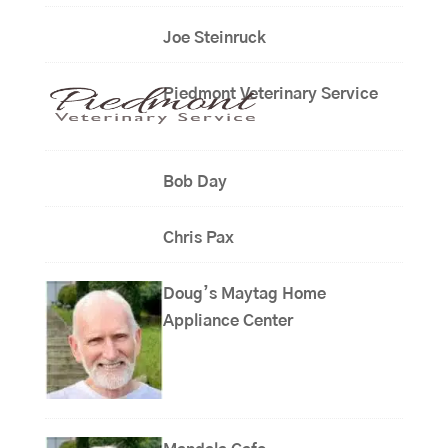
Joe Steinruck
Piedmont Veterinary Service
Bob Day
Chris Pax
Doug’s Maytag Home
Appliance Center