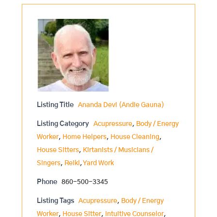
Listing Title
Ananda Devi (Andie Gauna)
Listing Category
Acupressure
,
Body / Energy
Worker
,
Home Helpers
,
House Cleaning
,
House Sitters
,
Kirtanists / Musicians /
Singers
,
Reiki
,
Yard Work
Phone
860-500-3345
Listing Tags
Acupressure
,
Body / Energy
Worker
,
House Sitter
,
Intuitive Counselor
,