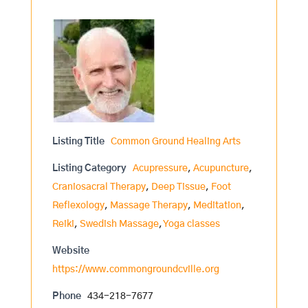
Listing Title
Common Ground Healing Arts
Listing Category
Acupressure
,
Acupuncture
,
Craniosacral Therapy
,
Deep Tissue
,
Foot
Reflexology
,
Massage Therapy
,
Meditation
,
Reiki
,
Swedish Massage
,
Yoga classes
Website
https://www.commongroundcville.org
Phone
434-218-7677