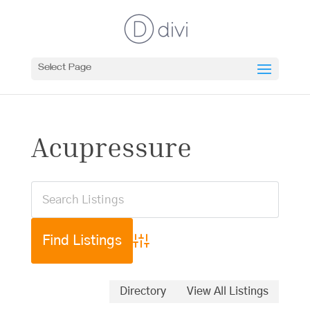
Select Page
Acupressure
Advanced Search
Directory
View All Listings