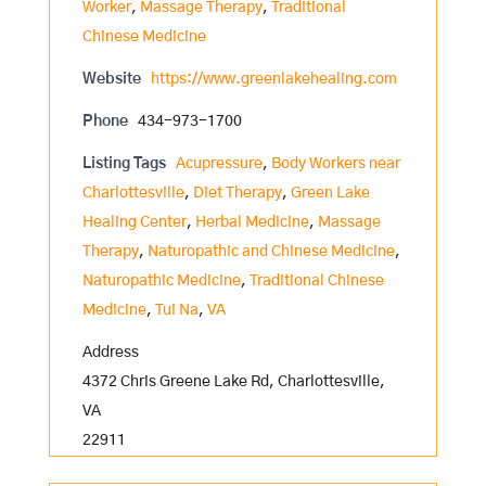
Worker
,
Massage Therapy
,
Traditional
Chinese Medicine
Website
https://www.greenlakehealing.com
Phone
434-973-1700
Listing Tags
Acupressure
,
Body Workers near
Charlottesville
,
Diet Therapy
,
Green Lake
Healing Center
,
Herbal Medicine
,
Massage
Therapy
,
Naturopathic and Chinese Medicine
,
Naturopathic Medicine
,
Traditional Chinese
Medicine
,
Tui Na
,
VA
Address
4372 Chris Greene Lake Rd, Charlottesville,
VA
22911