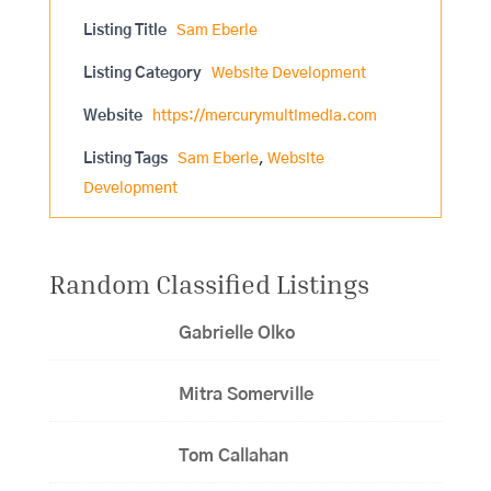
Listing Title
Sam Eberle
Listing Category
Website Development
Website
https://mercurymultimedia.com
Listing Tags
Sam Eberle
,
Website
Development
Random Classified Listings
Gabrielle Olko
Mitra Somerville
Tom Callahan