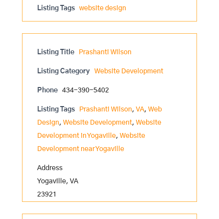
Listing Tags
website design
Listing Title
Prashanti Wilson
Listing Category
Website Development
Phone
434-390-5402
Listing Tags
Prashanti Wilson
,
VA
,
Web
Design
,
Website Development
,
Website
Development in Yogaville
,
Website
Development near Yogaville
Address
Yogaville, VA
23921