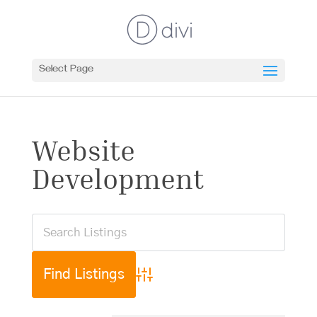
Select Page
Website
Development
Advanced Search