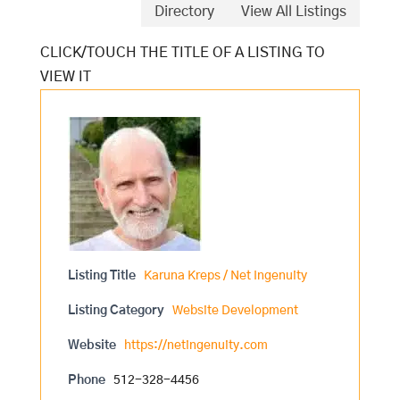
Directory
View All Listings
Listing Title
Karuna Kreps / Net Ingenuity
Listing Category
Website Development
Website
https://netingenuity.com
Phone
512-328-4456