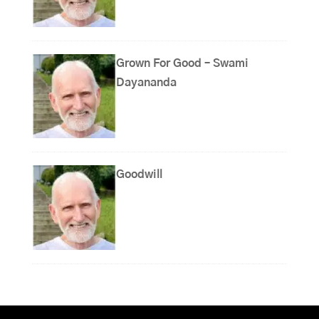
Grown For Good – Swami
Dayananda
Goodwill