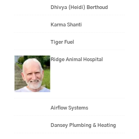
Dhivya (Heidi) Berthoud
Karma Shanti
Tiger Fuel
Ridge Animal Hospital
Airflow Systems
Dansey Plumbing & Heating