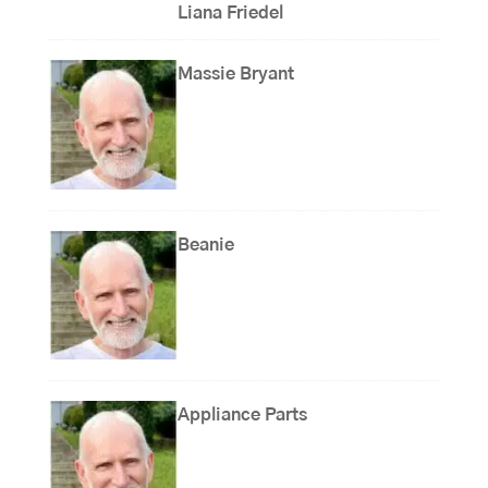
Liana Friedel
Massie Bryant
Beanie
Appliance Parts