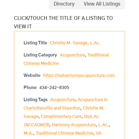
Directory
View All Listings
Listing Title
Christie M. Savage, L.Ac.
Listing Category
Acupuncture
,
Traditional
Chinese Medicine
Website
https://vaharmonyacupuncture.com
Phone
434-242-8305
Listing Tags
Acupuncture
,
Acupuncture in
Charlottesville and Staunton
,
Christie M.
Savage
,
Complimentary Care
,
Dipl.Ac.
(NCCAOM)®
,
Harmony Acupuncture
,
L.Ac.
,
M.A.
,
Traditional Chinese Medicine
,
VA