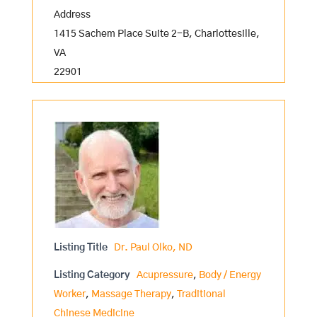
Address
1415 Sachem Place Suite 2-B, Charlottesille,
VA
22901
Listing Title
Dr. Paul Olko, ND
Listing Category
Acupressure
,
Body / Energy
Worker
,
Massage Therapy
,
Traditional
Chinese Medicine