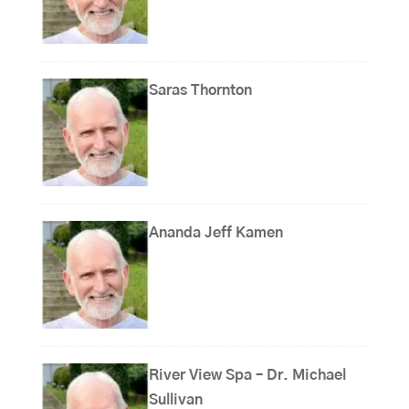
Saras Thornton
Ananda Jeff Kamen
River View Spa – Dr. Michael
Sullivan