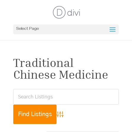
Select Page
Traditional
Chinese Medicine
Advanced Search