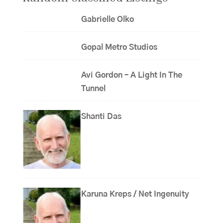
Gabrielle Olko
Gopal Metro Studios
Avi Gordon – A Light In The
Tunnel
Shanti Das
Karuna Kreps / Net Ingenuity