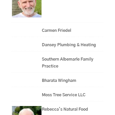
Carmen Friedel
Dansey Plumbing & Heating
Southern Albemarle Family
Practice
Bharata Wingham
Moss Tree Service LLC
Rebecca’s Natural Food