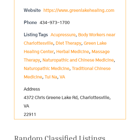
Website
https://www.greenlakehealing.com
Phone
434-973-1700
Listing Tags
Acupressure
,
Body Workers near
Charlottesville
,
Diet Therapy
,
Green Lake
Healing Center
,
Herbal Medicine
,
Massage
Therapy
,
Naturopathic and Chinese Medicine
,
Naturopathic Medicine
,
Traditional Chinese
Medicine
,
Tui Na
,
VA
Address
4372 Chris Greene Lake Rd, Charlottesville,
VA
22911
Random Classified Listings